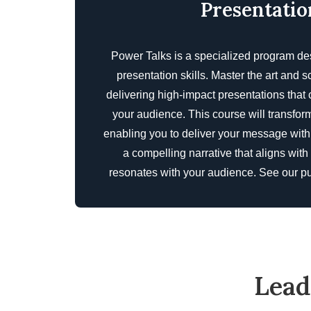
Presentatio
Power Talks is a specialized program de
presentation skills. Master the art and s
delivering high-impact presentations that
your audience. This course will transform
enabling you to deliver your message with 
a compelling narrative that aligns with
resonates with your audience. See our
pu
Lead