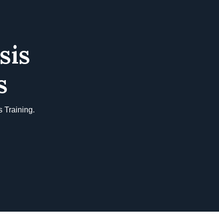
sis
s
 Training.