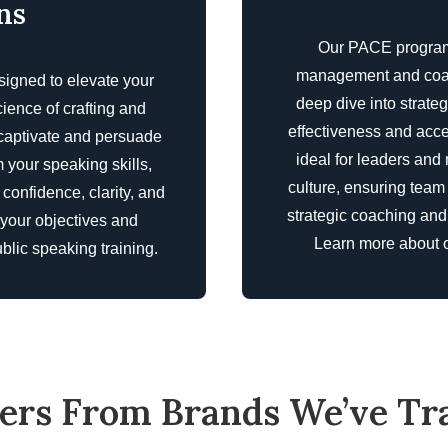
ns
Our PACE program 
management and coachi
signed to elevate your
deep dive into strat
cience of crafting and
effectiveness and acce
 captivate and persuade
ideal for leaders an
 your speaking skills,
culture, ensuring team
confidence, clarity, and
strategic coaching an
 your objectives and
Learn more about 
blic speaking training
.
ers From Brands We’ve Tr