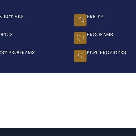
BJECTIVES
PRICES
OPICS
PROGRAMS
EST PROGRAMS
BEST PROVIDERS