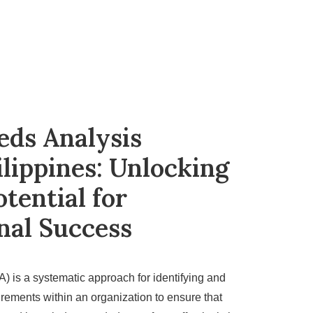
eds Analysis
ilippines: Unlocking
tential for
nal Success
) is a systematic approach for identifying and
irements within an organization to ensure that