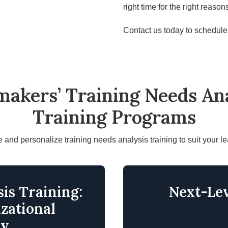
right time for the right reason
Contact us today to schedule 
makers’ Training Needs Ana
Training Programs
and personalize training needs analysis training to suit your l
is Training:
Next-Lev
zational
cy