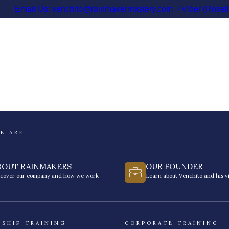
Email Us: venchito@rainmakermastery.com
Viber (Rosel
E ARE
BOUT RAINMAKERS
OUR FOUNDER
scover our company and how we work
Learn about Venchito and his vi
RSHIP TRAINING
CORPORATE TRAINING