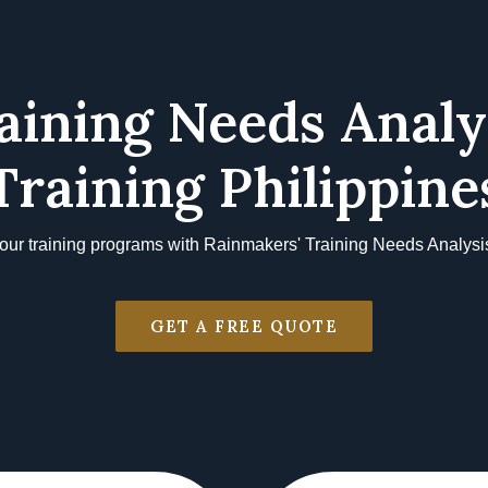
aining Needs Analy
Training Philippine
our training programs with Rainmakers' Training Needs Analysis
GET A FREE QUOTE