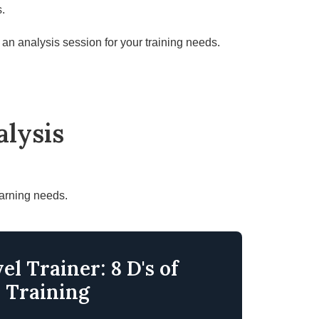
s.
an analysis session for your training needs
.
lysis
earning needs.
el Trainer: 8 D's of
Training