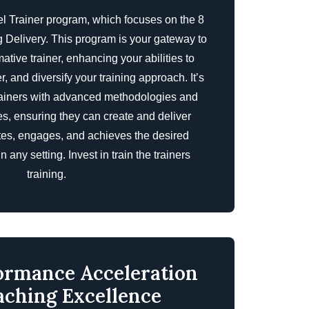
el Trainer program, which focuses on the 8
 Delivery. This program is your gateway to
tive trainer, enhancing your abilities to
, and diversify your training approach. It’s
rainers with advanced methodologies and
s, ensuring they can create and deliver
ates, engages, and achieves the desired
n any setting. Invest in
train the trainers
training
.
ormance Acceleration
aching Excellence