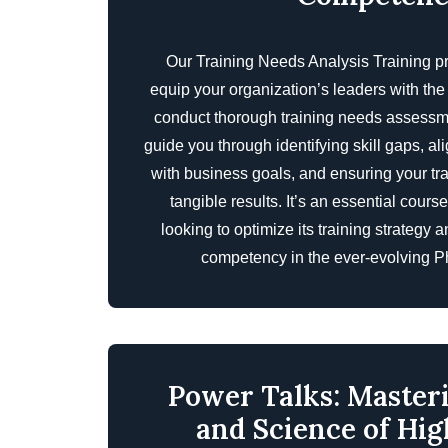
Our Training Needs Analysis Training p
equip your organization’s leaders with th
conduct thorough training needs assessme
guide you through identifying skill gaps, al
with business goals, and ensuring your tr
tangible results. It’s an essential cours
looking to optimize its training strategy
competency in the ever-evolving Ph
Power Talks: Master
and Science of Hi