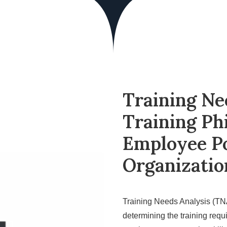
Training Ne
Training Ph
Employee Po
Organizatio
Training Needs Analysis (TNA
determining the training requ