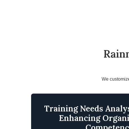
Rain
We customize 
Training Needs Analys
Enhancing Organi
Competen