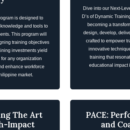
Dive into our Next-Lev
D’s of Dynamic Training
rogram is designed to
becoming a transforma
e knowledge and tools to
design, develop, deliver
nts. This program will
crafted to empower t
igning training objectives
innovative technique
aining investments yield
training that reson
e for any organization
educational impact i
 and enhance workforce
ilippine market.
ing The Art
PACE: Perf
gh-Impact
and Co