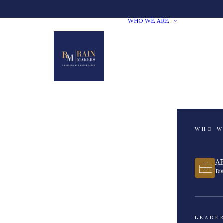
WHO WE ARE
WHO W
A
Di
LEADE