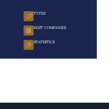
TYPES
BEST COMPANIES
STATISTICS