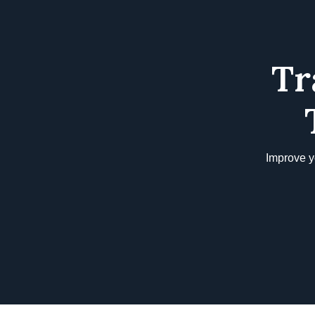
Tr
Improve y