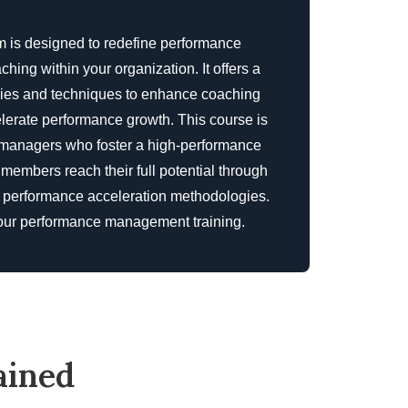
is designed to redefine performance
ng within your organization. It offers a
egies and techniques to enhance coaching
lerate performance growth. This course is
d managers who foster a high-performance
 members reach their full potential through
d performance acceleration methodologies.
our
performance management training
.
ained