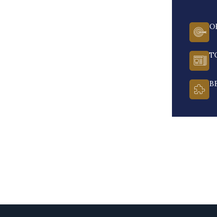
O
T
B