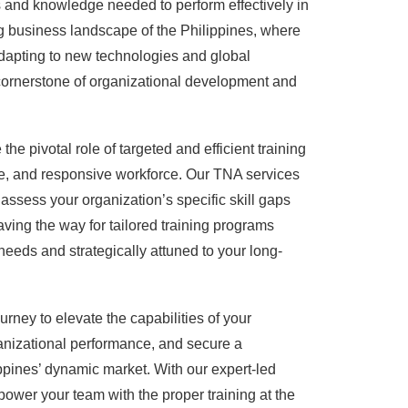
 and knowledge needed to perform effectively in
ving business landscape of the Philippines, where
adapting to new technologies and global
cornerstone of organizational development and
e pivotal role of targeted and efficient training
ile, and responsive workforce. Our TNA services
assess your organization’s specific skill gaps
aving the way for tailored training programs
eeds and strategically attuned to your long-
rney to elevate the capabilities of your
anizational performance, and secure a
ppines’ dynamic market. With our expert-led
ower your team with the proper training at the