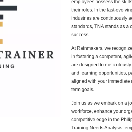
employees possess the skills
their roles. In the fast-evol
industries are continuously 
standards, TNA stands as a 
success.
At Rainmakers, we recognize th
in fostering a competent, ag
are designed to meticulously 
and learning opportunities, p
aligned with your immediate n
term goals.
Join us as we embark on a jou
workforce, enhance your org
competitive edge in the Phili
Training Needs Analysis, emp