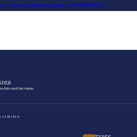
le – Training Operations Lead): +639766686033
NDER
nchito and his vision.
RAINING
TYPES