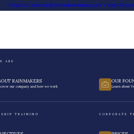
Email Us: venchito@rainmakermastery.com
Viber (Rosel
E ARE
BOUT RAINMAKERS
OUR FOU
scover our company and how we work
Learn about Ve
RSHIP TRAINING
CORPORATE T
BJECTIVES
PRICES