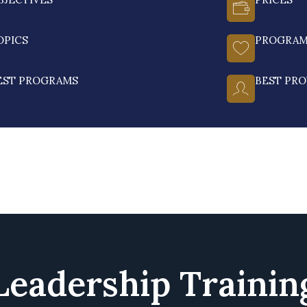
OPICS
PROGRA
EST PROGRAMS
BEST PRO
Leadership Trainin