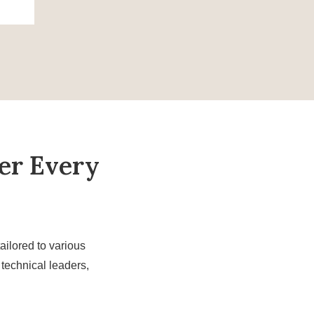
er Every
ailored to various
technical leaders,