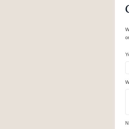
W
o
Y
W
N