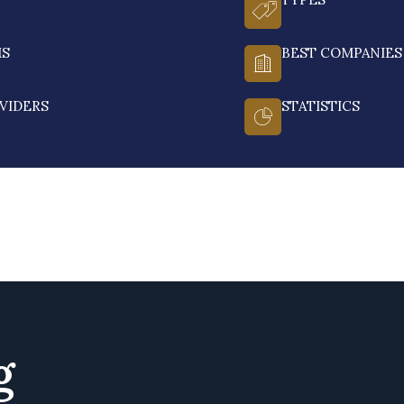
MS
BEST COMPANIES
VIDERS
STATISTICS
g