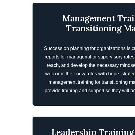
Management Trai
Transitioning M
Succession planning for organizations is cr
reports for managerial or supervisory role
teach, and develop the necessary mindset, 
welcome their new roles with hope, strate
management training for transitioning m
provide training and support so they will acc
Leadership Training