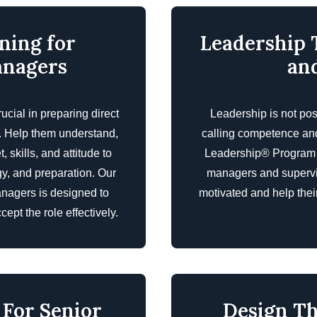
ning for
Leadership 
anagers
an
ucial in preparing direct
Leadership is not pos
s. Help them understand,
calling competence an
skills, and attitude to
Leadership® Program is
gy, and preparation. Our
managers and superviso
anagers is designed to
motivated and help the
ept the role effectively.
 For Senior
Design Th