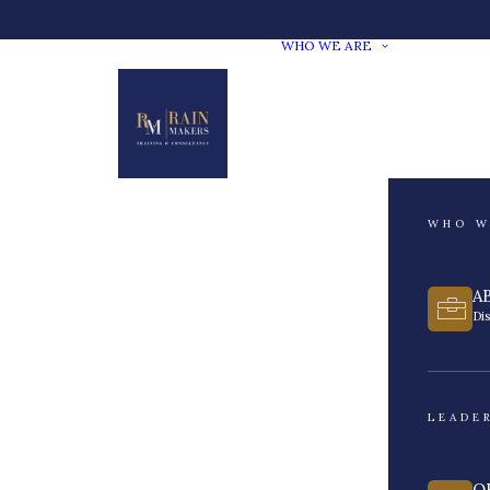
WHO WE ARE
WHO W
A
Di
LEADE
O