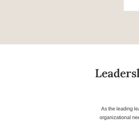
Leaders
As the leading le
organizational ne