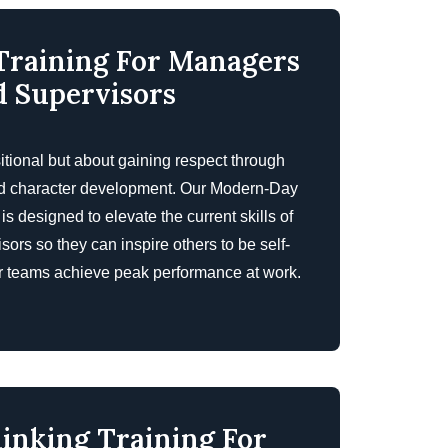
Training For Managers
d Supervisors
itional but about gaining respect through
d character development. Our Modern-Day
 designed to elevate the current skills of
rs so they can inspire others to be self-
ir teams achieve peak performance at work.
inking Training For