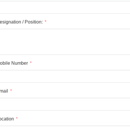
esignation / Position:
obile Number
mail
ocation