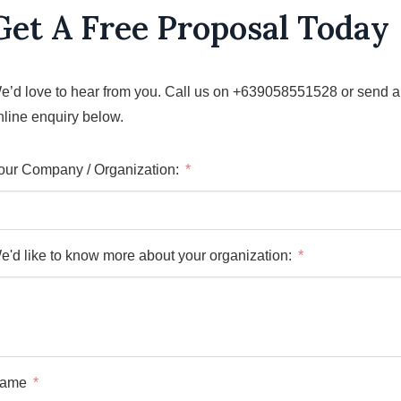
Get A Free Proposal Today
e’d love to hear from you. Call us on +639058551528 or send 
nline enquiry below.
our Company / Organization:
e'd like to know more about your organization:
ame