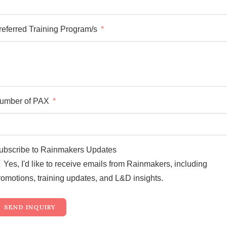
referred Training Program/s
umber of PAX
ubscribe to Rainmakers Updates
Yes, I'd like to receive emails from Rainmakers, including
romotions, training updates, and L&D insights.
SEND INQUIRY