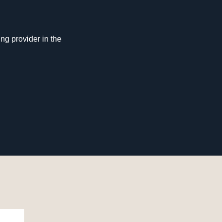
ng provider in the