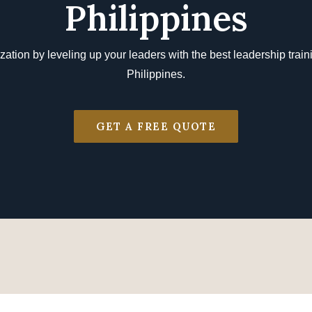
Philippines
zation by leveling up your leaders with the best leadership traini
Philippines.
GET A FREE QUOTE