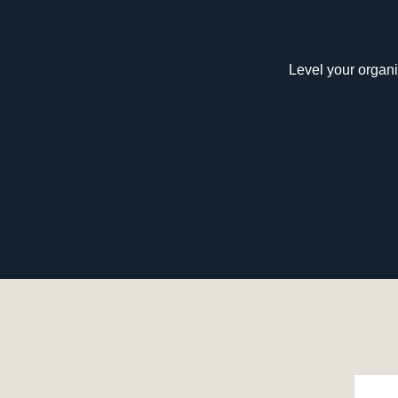
Level your organi