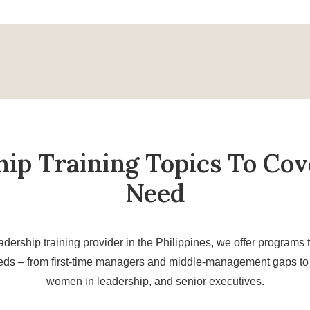
hip Training Topics To Cov
Need
adership training provider in the Philippines, we offer programs t
eds – from first-time managers and middle-management gaps to 
women in leadership, and senior executives.