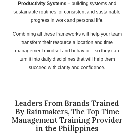
Productivity Systems
– building systems and
sustainable routines for consistent and sustainable
progress in work and personal life.
Combining all these frameworks will help your team
transform their resource allocation and time
management mindset and behavior – so they can
turn it into daily disciplines that will help them
succeed with clarity and confidence.
Leaders From Brands Trained
By Rainmakers, The Top Time
Management Training Provider
in the Philippines