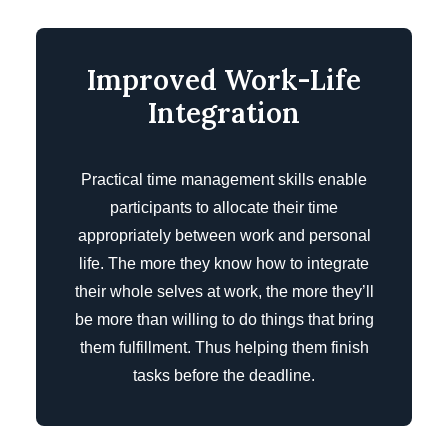
Improved Work-Life
Integration
Practical time management skills enable
participants to allocate their time
appropriately between work and personal
life. The more they know how to integrate
their whole selves at work, the more they’ll
be more than willing to do things that bring
them fulfillment. Thus helping them finish
tasks before the deadline.