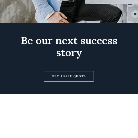
Be our next success
story
GET A FREE QUOTE