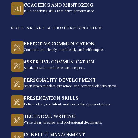
COACHING AND MENTORING
remote workforce today, professionals need new
Build coaching skills that drive performance.
strategies to adapt to the current work setup that
demands both work and life balance, as they call it.
SOFT SKILLS & PROFESSIONALISM
Time management training isn’t just a seminar on
EFFECTIVE COMMUNICATION
theories. It is a mindset and framework to help you
Communicate clearly, confidently, and with impact.
focus on your work priorities, be highly productive,
ASSERTIVE COMMUNICATION
and leave your office fulfilled as you complete all the
Speak up with confidence and respect.
necessary tasks to achieve your success goals as an
PERSONALITY DEVELOPMENT
individual, team, or organization.
Strengthen mindset, presence, and personal effectiveness.
Rainmakers have designed Simplify Productivity to
PRESENTATION SKILLS
equip professionals with the latest strategies, tools,
Deliver clear, confident, and compelling presentations.
and systems to find clarity at work and achieve the
TECHNICAL WRITING
highest productivity they could ever reach. Discover
Write clear, precise, and professional documents.
what it takes to pursue progress-driven activities for
CONFLICT MANAGEMENT