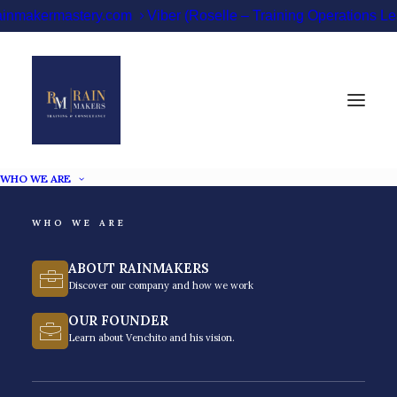
ainmakermastery.com
Viber (Roselle – Training Operations 
WHO WE ARE
WHO WE ARE
Time Management
ABOUT RAINMAKERS
Training Philippines
Discover our company and how we work
OUR FOUNDER
Improve productivity and performance with time
Learn about Venchito and his vision.
management training in the Philippines.