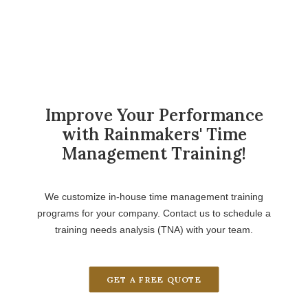
Improve Your Performance
with Rainmakers' Time
Management Training!
We customize in-house time management training
programs for your company. Contact us to schedule a
training needs analysis (TNA) with your team.
GET A FREE QUOTE