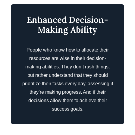
Enhanced Decision-
Making Ability
People who know how to allocate their
resources are wise in their decision-
making abilities. They don’t rush things,
but rather understand that they should
prioritize their tasks every day, assessing if
they’re making progress. And if their
decisions allow them to achieve their
success goals.