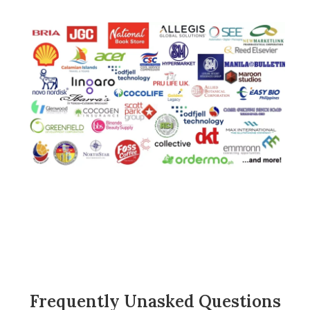
Frequently Unasked Questions