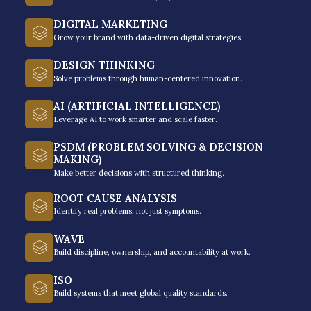
Increased
DIGITAL MARKETING
Productivity and
Grow your brand with data-driven digital strategies.
Efficiency
DESIGN THINKING
Solve problems through human-centered innovation.
AI (ARTIFICIAL INTELLIGENCE)
Productivity enhancement is a direct result
Leverage AI to work smarter and scale faster.
of knowing how to manage your time
PSDM (PROBLEM SOLVING & DECISION
effectively. It helps individuals understand
MAKING)
the value and importance of time and how
Make better decisions with structured thinking.
they can choose tasks that will enable
ROOT CAUSE ANALYSIS
them to get closer to their success goals.
Identify real problems, not just symptoms.
Effective time management training
WAVE
involves prioritizing tasks with deadlines
Build discipline, ownership, and accountability at work.
and executing them accordingly, based on
ISO
their purpose and values.
Build systems that meet global quality standards.