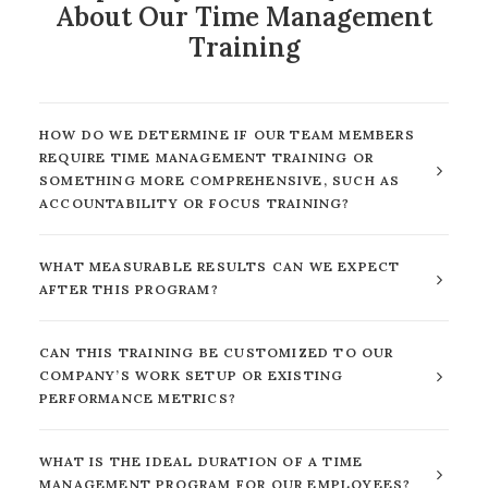
About Our Time Management
Training
HOW DO WE DETERMINE IF OUR TEAM MEMBERS
REQUIRE TIME MANAGEMENT TRAINING OR
SOMETHING MORE COMPREHENSIVE, SUCH AS
ACCOUNTABILITY OR FOCUS TRAINING?
WHAT MEASURABLE RESULTS CAN WE EXPECT
AFTER THIS PROGRAM?
CAN THIS TRAINING BE CUSTOMIZED TO OUR
COMPANY’S WORK SETUP OR EXISTING
PERFORMANCE METRICS?
WHAT IS THE IDEAL DURATION OF A TIME
MANAGEMENT PROGRAM FOR OUR EMPLOYEES?