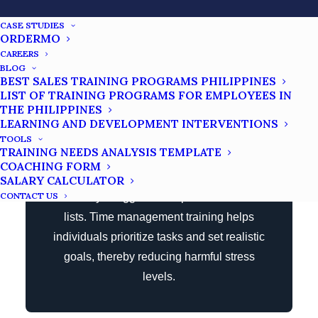
CASE STUDIES
ORDERMO
CAREERS
Stress Reduction
BLOG
BEST SALES TRAINING PROGRAMS PHILIPPINES
LIST OF TRAINING PROGRAMS FOR EMPLOYEES IN
THE PHILIPPINES
Poor time management can lead to higher
LEARNING AND DEVELOPMENT INTERVENTIONS
levels of negative stress. This indicates
TOOLS
TRAINING NEEDS ANALYSIS TEMPLATE
that many professionals feel so
COACHING FORM
overwhelmed by their daily work demands
SALARY CALCULATOR
CONTACT US
that they struggle to complete their to-do
lists. Time management training helps
individuals prioritize tasks and set realistic
goals, thereby reducing harmful stress
levels.