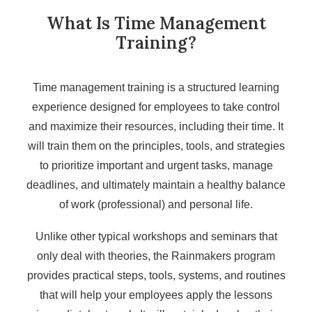
What Is Time Management
Training?
Time management training is a structured learning
experience designed for employees to take control
and maximize their resources, including their time. It
will train them on the principles, tools, and strategies
to prioritize important and urgent tasks, manage
deadlines, and ultimately maintain a healthy balance
of work (professional) and personal life.
Unlike other typical workshops and seminars that
only deal with theories, the Rainmakers program
provides practical steps, tools, systems, and routines
that will help your employees apply the lessons