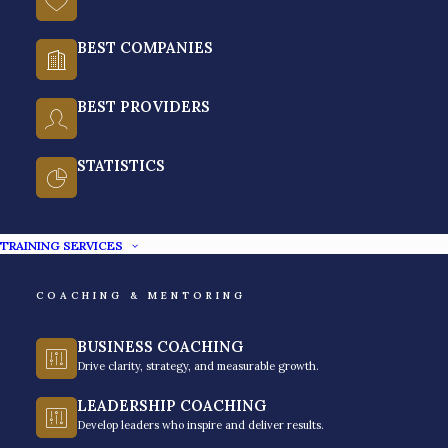
BEST COMPANIES
BEST PROVIDERS
STATISTICS
Achieve Peak Performance
With The Best Time
TRAINING SERVICES
Management Training Program
in the Philippines
COACHING & MENTORING
BUSINESS COACHING
With everyday distractions, it is becoming
Drive clarity, strategy, and measurable growth.
increasingly difficult to regain focus in an
LEADERSHIP COACHING
environment where settling for mobile notifications
Develop leaders who inspire and deliver results.
and entertainment is a challenge. With a hybrid and