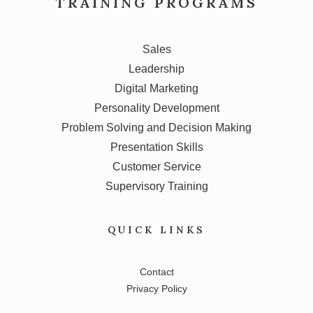
TRAINING PROGRAMS
Sales
Leadership
Digital Marketing
Personality Development
Problem Solving and Decision Making
Presentation Skills
Customer Service
Supervisory Training
QUICK LINKS
Contact
Privacy Policy