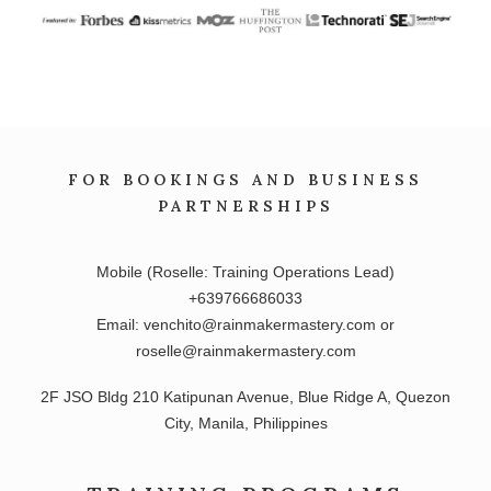
FOR BOOKINGS AND BUSINESS
PARTNERSHIPS
Mobile (Roselle: Training Operations Lead)
+639766686033
Email: venchito@rainmakermastery.com or
roselle@rainmakermastery.com
2F JSO Bldg 210 Katipunan Avenue, Blue Ridge A, Quezon
City, Manila, Philippines