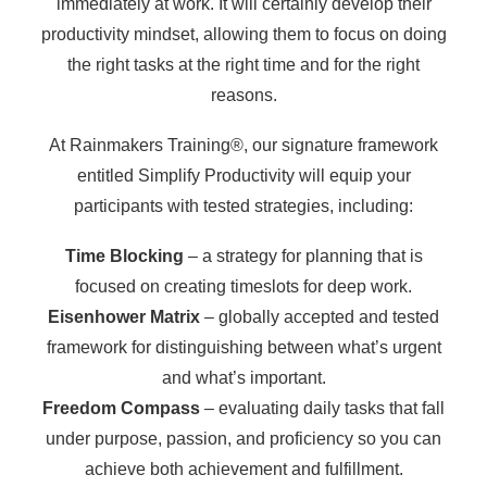
immediately at work. It will certainly develop their
productivity mindset, allowing them to focus on doing
the right tasks at the right time and for the right
reasons.
At Rainmakers Training®, our signature framework
entitled Simplify Productivity will equip your
participants with tested strategies, including:
Time Blocking
– a strategy for planning that is
focused on creating timeslots for deep work.
Eisenhower Matrix
– globally accepted and tested
framework for distinguishing between what’s urgent
and what’s important.
Freedom Compass
– evaluating daily tasks that fall
under purpose, passion, and proficiency so you can
achieve both achievement and fulfillment.