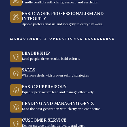
your employees.
Inquire today to get a free quote
.
Handle conflicts with clarity, respect, and resolution.
BASIC WORK PROFESSIONALISM AND
INTEGRITY
Uphold professionalism and integrity in everyday work.
MANAGEMENT & OPERATIONAL EXCELLENCE
Importance of Time
Management Training
LEADERSHIP
Programs
Lead people, drive results, build culture.
SALES
Time is a resource we can’t renew, so professionals
Win more deals with proven selling strategies.
should learn how to manage this critical resource.
BASIC SUPERVISORY
Here are some reasons to invest in time
Equip supervisors to lead and manage effectively.
management training for your employees.
LEADING AND MANAGING GEN Z
Lead the next generation with clarity and connection.
CUSTOMER SERVICE
Deliver service that builds loyalty and trust.