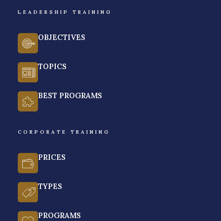
LEADERSHIP TRAINING
GET A FREE QUOTE
OBJECTIVES
TOPICS
BEST PROGRAMS
CORPORATE TRAINING
PRICES
TYPES
PROGRAMS