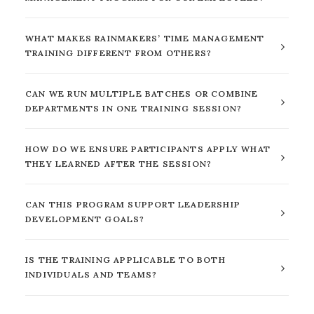
WHAT MAKES RAINMAKERS’ TIME MANAGEMENT
TRAINING DIFFERENT FROM OTHERS?
CAN WE RUN MULTIPLE BATCHES OR COMBINE
DEPARTMENTS IN ONE TRAINING SESSION?
HOW DO WE ENSURE PARTICIPANTS APPLY WHAT
THEY LEARNED AFTER THE SESSION?
CAN THIS PROGRAM SUPPORT LEADERSHIP
DEVELOPMENT GOALS?
IS THE TRAINING APPLICABLE TO BOTH
INDIVIDUALS AND TEAMS?