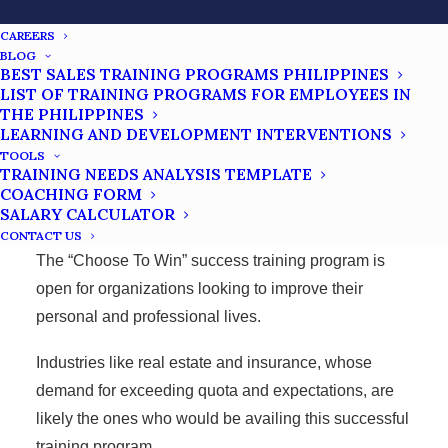
CAREERS
BLOG
Success Training Philippines
BEST SALES TRAINING PROGRAMS PHILIPPINES
FAQs
LIST OF TRAINING PROGRAMS FOR EMPLOYEES IN
THE PHILIPPINES
LEARNING AND DEVELOPMENT INTERVENTIONS
TOOLS
TRAINING NEEDS ANALYSIS TEMPLATE
WHO CAN JOIN THE PROGRAM?
COACHING FORM
SALARY CALCULATOR
CONTACT US
The “Choose To Win” success training program is
open for organizations looking to improve their
personal and professional lives.
Industries like real estate and insurance, whose
demand for exceeding quota and expectations, are
likely the ones who would be availing this successful
training program.