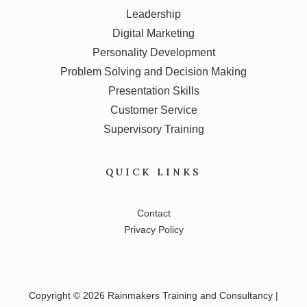
Leadership
Digital Marketing
Personality Development
Problem Solving and Decision Making
Presentation Skills
Customer Service
Supervisory Training
QUICK LINKS
Contact
Privacy Policy
Copyright © 2026 Rainmakers Training and Consultancy |