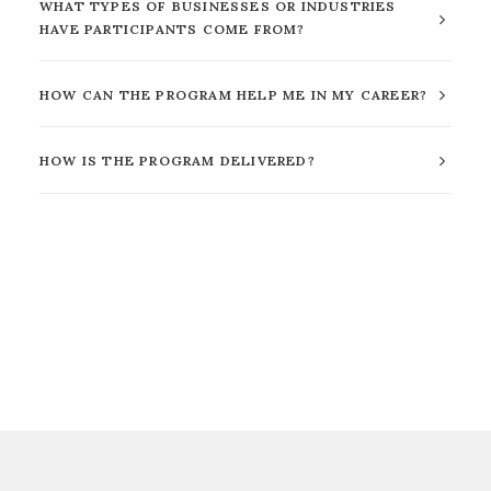
WHAT TYPES OF BUSINESSES OR INDUSTRIES
HAVE PARTICIPANTS COME FROM?
HOW CAN THE PROGRAM HELP ME IN MY CAREER?
HOW IS THE PROGRAM DELIVERED?