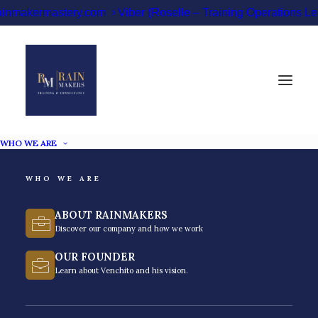
ainmakermastery.com
Viber (Roselle – Training Operations 
WHO WE ARE
WHO WE ARE
SUCCESS TRAINING
ABOUT RAINMAKERS
PHILIPPINES
Discover our company and how we work
OUR FOUNDER
Learn about Venchito and his vision.
Unlock your potential. Achieve success. Transform
your life.