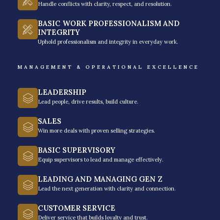
Handle conflicts with clarity, respect, and resolution.
BASIC WORK PROFESSIONALISM AND
INTEGRITY
Uphold professionalism and integrity in everyday work.
MANAGEMENT & OPERATIONAL EXCELLENCE
LEADERSHIP
Lead people, drive results, build culture.
SALES
Win more deals with proven selling strategies.
BASIC SUPERVISORY
Equip supervisors to lead and manage effectively.
LEADING AND MANAGING GEN Z
Lead the next generation with clarity and connection.
We help leaders from local to
CUSTOMER SERVICE
Deliver service that builds loyalty and trust.