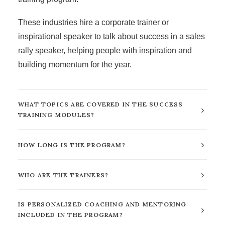
These industries hire a
corporate trainer
or
inspirational speaker to talk about success in a sales
rally speaker, helping people with inspiration and
building momentum for the year.
WHAT TOPICS ARE COVERED IN THE SUCCESS
TRAINING MODULES?
HOW LONG IS THE PROGRAM?
WHO ARE THE TRAINERS?
IS PERSONALIZED COACHING AND MENTORING
INCLUDED IN THE PROGRAM?