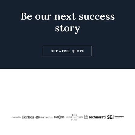
Be our next success
story
GET A FREE QUOTE