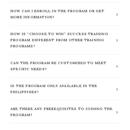
HOW CAN I ENROLL IN THE PROGRAM OR GET
MORE INFORMATION?
HOW IS “CHOOSE TO WIN” SUCCESS TRAINING
PROGRAM DIFFERENT FROM OTHER TRAINING
PROGRAMS?
CAN THE PROGRAM BE CUSTOMIZED TO MEET
SPECIFIC NEEDS?
IS THE PROGRAM ONLY AVAILABLE IN THE
PHILIPPINES?
ARE THERE ANY PREREQUISITES TO JOINING THE
PROGRAM?