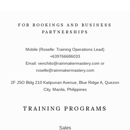
FOR BOOKINGS AND BUSINESS
PARTNERSHIPS
Mobile (Roselle: Training Operations Lead)
+639766686033
Email: venchito@rainmakermastery.com or
roselle@rainmakermastery.com
2F JSO Bldg 210 Katipunan Avenue, Blue Ridge A, Quezon
City, Manila, Philippines
TRAINING PROGRAMS
Sales