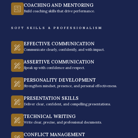
The program’s goal is to equip participants with the
COACHING AND MENTORING
necessary skills and mindset to overcome any
Build coaching skills that drive performance.
obstacle that may come their way.
SOFT SKILLS & PROFESSIONALISM
It provides a comprehensive approach that
emphasizes personal growth and development,
EFFECTIVE COMMUNICATION
Communicate clearly, confidently, and with impact.
making it an ideal choice for anyone who wants to
succeed.
ASSERTIVE COMMUNICATION
Speak up with confidence and respect.
PERSONALITY DEVELOPMENT
GET A FREE QUOTE
Strengthen mindset, presence, and personal effectiveness.
PRESENTATION SKILLS
Deliver clear, confident, and compelling presentations.
TECHNICAL WRITING
Write clear, precise, and professional documents.
CONFLICT MANAGEMENT