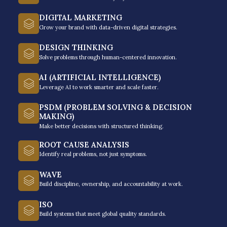
multinational companies, non-
profit organizations, and schools
DIGITAL MARKETING
achieve extraordinary results.
Grow your brand with data-driven digital strategies.
DESIGN THINKING
Just like you, they’re looking to grow their people.
Solve problems through human-centered innovation.
AI (ARTIFICIAL INTELLIGENCE)
Leverage AI to work smarter and scale faster.
PSDM (PROBLEM SOLVING & DECISION
MAKING)
Make better decisions with structured thinking.
ROOT CAUSE ANALYSIS
Identify real problems, not just symptoms.
WAVE
Build discipline, ownership, and accountability at work.
ISO
Build systems that meet global quality standards.