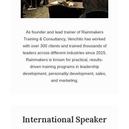
As founder and lead trainer of Rainmakers
Training & Consultancy, Venchito has worked
with over 300 clients and trained thousands of
leaders across different industries since 2015.
Rainmakers is known for practical, results-
driven training programs in leadership
development, personality development, sales,
and marketing.
International Speaker