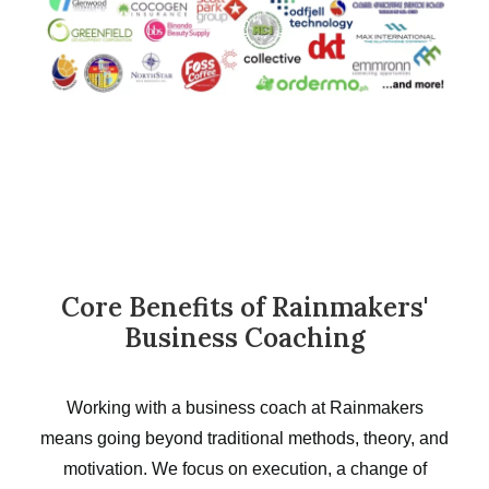
Core Benefits of Rainmakers'
Business Coaching
Working with a business coach at Rainmakers
means going beyond traditional methods, theory, and
motivation. We focus on execution, a change of