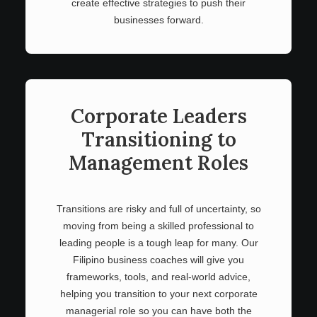
create effective strategies to push their
businesses forward.
Corporate Leaders
Transitioning to
Management Roles
Transitions are risky and full of uncertainty, so
moving from being a skilled professional to
leading people is a tough leap for many. Our
Filipino business coaches will give you
frameworks, tools, and real-world advice,
helping you transition to your next corporate
managerial role so you can have both the