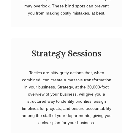
may overlook. These blind spots can prevent
you from making costly mistakes, at best.
Strategy Sessions
Tactics are nitty-gritty actions that, when
combined, can create a massive transformation
in your business. Strategy, at the 30,000-foot
overview of your business, will give you a
structured way to identify priorities, assign
timelines for projects, and ensure accountability
among the staff of your departments, giving you
a clear plan for your business.