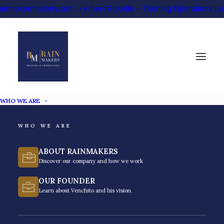
ainmakermastery.com
Viber (Roselle – Training Operations 
WHO WE ARE
WHO WE ARE
Business Coach
ABOUT RAINMAKERS
Philippines
Discover our company and how we work
OUR FOUNDER
Scale your business with the fast-rising business
Learn about Venchito and his vision.
coach in the Philippines.