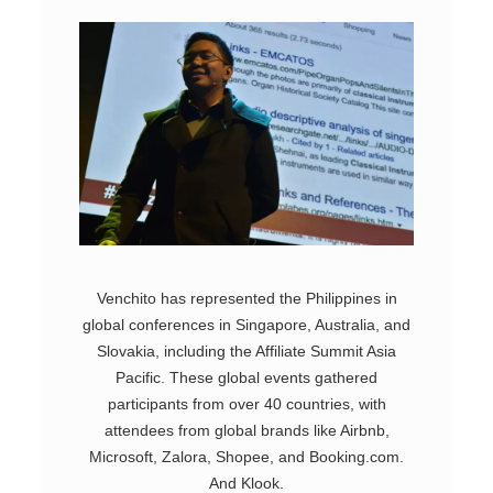
Venchito has represented the Philippines in
global conferences in Singapore, Australia, and
Slovakia, including the Affiliate Summit Asia
Pacific. These global events gathered
participants from over 40 countries, with
attendees from global brands like Airbnb,
Microsoft, Zalora, Shopee, and Booking.com.
And Klook.