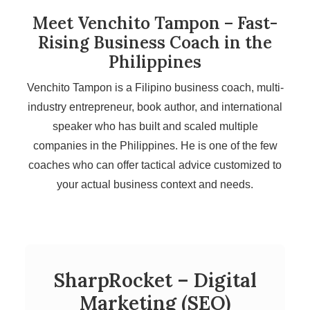
Meet Venchito Tampon – Fast-
Rising Business Coach in the
Philippines
Venchito Tampon is a Filipino business coach, multi-
industry entrepreneur, book author, and international
speaker who has built and scaled multiple
companies in the Philippines. He is one of the few
coaches who can offer tactical advice customized to
your actual business context and needs.
SharpRocket – Digital
Marketing (SEO)