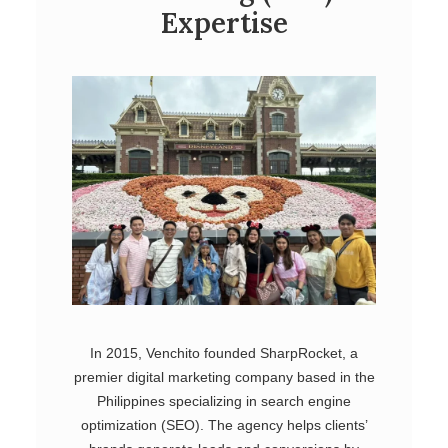
Expertise
In 2015, Venchito founded SharpRocket, a
premier digital marketing company based in the
Philippines specializing in search engine
optimization (SEO). The agency helps clients’