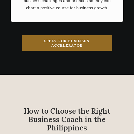
business challenges and priorities so they can
chart a positive course for business growth.
APPLY FOR BUSINESS 
ACCELERATOR
How to Choose the Right
Business Coach in the
Philippines