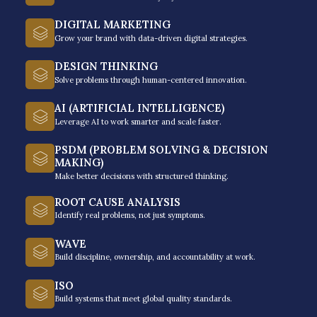
Tailored Tactics and
Strategies
DIGITAL MARKETING
Grow your brand with data-driven digital strategies.
DESIGN THINKING
No two businesses are identical, so having
Solve problems through human-centered innovation.
a customized approach and advice that
AI (ARTIFICIAL INTELLIGENCE)
speaks directly to your current challenges,
Leverage AI to work smarter and scale faster.
industry, and stage of scaling is something
PSDM (PROBLEM SOLVING & DECISION
you deeply need so you can map out a
MAKING)
plan and leave every coaching
Make better decisions with structured thinking.
conversation with actionable takeaways
ROOT CAUSE ANALYSIS
you can implement right away.
Identify real problems, not just symptoms.
WAVE
Build discipline, ownership, and accountability at work.
ISO
Build systems that meet global quality standards.
Accountability