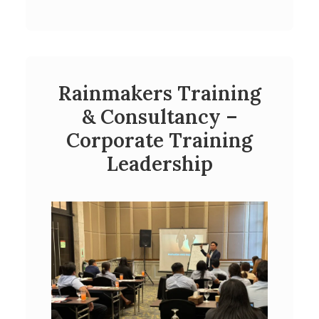
Rainmakers Training
& Consultancy –
Corporate Training
Leadership