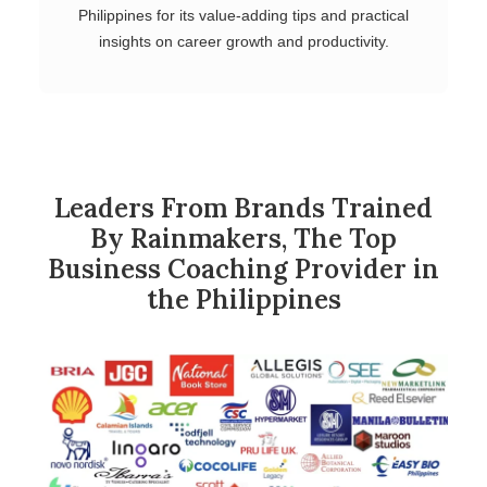
Philippines for its value-adding tips and practical
insights on career growth and productivity.
Leaders From Brands Trained
By Rainmakers, The Top
Business Coaching Provider in
the Philippines