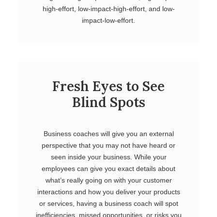
high-effort, low-impact-high-effort, and low-
impact-low-effort.
Fresh Eyes to See
Blind Spots
Business coaches will give you an external
perspective that you may not have heard or
seen inside your business. While your
employees can give you exact details about
what’s really going on with your customer
interactions and how you deliver your products
or services, having a business coach will spot
inefficiencies, missed opportunities, or risks you