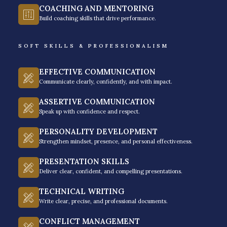
COACHING AND MENTORING
Build coaching skills that drive performance.
SOFT SKILLS & PROFESSIONALISM
Why Business Coaching? –
EFFECTIVE COMMUNICATION
More Than Motivation
Communicate clearly, confidently, and with impact.
ASSERTIVE COMMUNICATION
You can figure out how to scale with books, online
Speak up with confidence and respect.
resources, and pure hard work – but there’s only one
PERSONALITY DEVELOPMENT
limitation to it, especially if you hit the ceiling of
Strengthen mindset, presence, and personal effectiveness.
constraints. Having a business coach in the
PRESENTATION SKILLS
Philippines makes a difference between a successful
Deliver clear, confident, and compelling presentations.
venture and a struggling business. Here are
TECHNICAL WRITING
compelling reasons why you need a business coach:
Write clear, precise, and professional documents.
CONFLICT MANAGEMENT