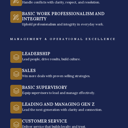
Handle conflicts with clarity, respect, and resolution.
BASIC WORK PROFESSIONALISM AND
INTEGRITY
Execution Focus
Uphold professionalism and integrity in everyday work.
MANAGEMENT & OPERATIONAL EXCELLENCE
A business coach helps you build the right
systems and processes needed to drive
LEADERSHIP
growth that sustains and grows the
Lead people, drive results, build culture.
business (even without you). The focus is
SALES
on getting things done that move the
Win more deals with proven selling strategies.
needle, not on making you look busy and
BASIC SUPERVISORY
merely productive.
Equip supervisors to lead and manage effectively.
LEADING AND MANAGING GEN Z
Lead the next generation with clarity and connection.
CUSTOMER SERVICE
Deliver service that builds loyalty and trust.