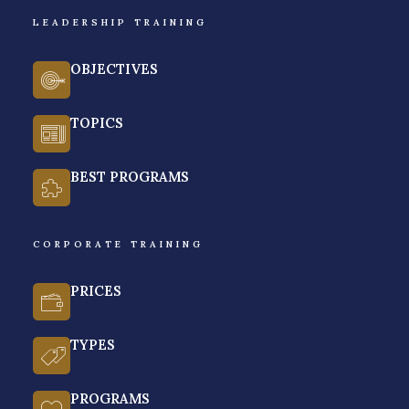
LEADERSHIP TRAINING
YES. I WANT TO SCALE 
STRATEGICALLY
OBJECTIVES
TOPICS
BEST PROGRAMS
CORPORATE TRAINING
PRICES
TYPES
PROGRAMS