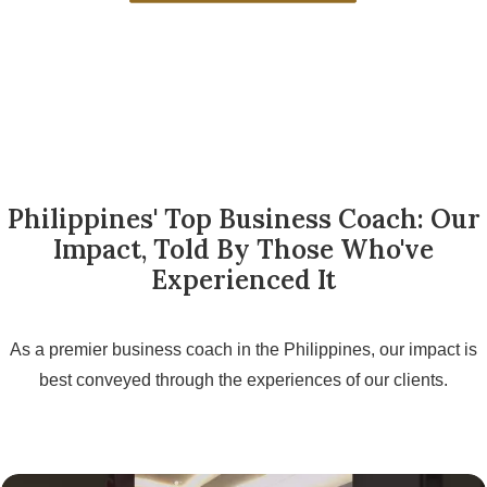
Philippines' Top Business Coach: Our
Impact, Told By Those Who've
Experienced It
As a premier business coach in the Philippines, our impact is
best conveyed through the experiences of our clients.