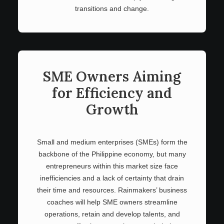
transitions and change.
SME Owners Aiming
for Efficiency and
Growth
Small and medium enterprises (SMEs) form the
backbone of the Philippine economy, but many
entrepreneurs within this market size face
inefficiencies and a lack of certainty that drain
their time and resources. Rainmakers’ business
coaches will help SME owners streamline
operations, retain and develop talents, and