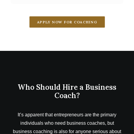
APPLY NOW FOR COACHING
Who Should Hire a Business
Coach?
It’s apparent that entrepreneurs are the primary
individuals who need business coaches, but
business coaching is also for anyone serious about