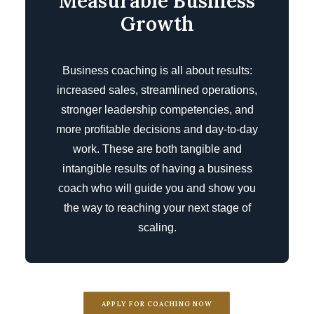
Measurable Business
Growth
Business coaching is all about results:
increased sales, streamlined operations,
stronger leadership competencies, and
more profitable decisions and day-to-day
work. These are both tangible and
intangible results of having a business
coach who will guide you and show you
the way to reaching your next stage of
scaling.
APPLY FOR COACHING NOW