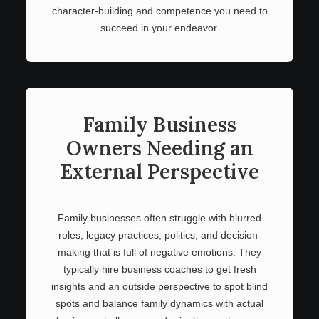
character-building and competence you need to
succeed in your endeavor.
Family Business
Owners Needing an
External Perspective
Family businesses often struggle with blurred
roles, legacy practices, politics, and decision-
making that is full of negative emotions. They
typically hire business coaches to get fresh
insights and an outside perspective to spot blind
spots and balance family dynamics with actual