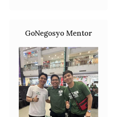
GoNegosyo Mentor