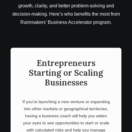
growth, clarity, and better problem-solving and
decision-making. Here’s who benefits the most from
Rainmakers’ Business Accelerator program.
Entrepreneurs
Starting or Scaling
Businesses
If you’re launching a new venture or expanding
into other markets or geographical territories,
having a business coach will help you widen
your eyes to see opportunities to start or scale
with calculated risks and help you manage