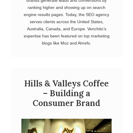
brands generate leads and conversions by
ranking higher and showing up on search
engine results pages. Today, the SEO agency
serves clients across the United States,
Australia, Canada, and Europe. Venchito’s
expertise has been featured on top marketing
blogs like Moz and Ahrefs.
Hills & Valleys Coffee
– Building a
Consumer Brand