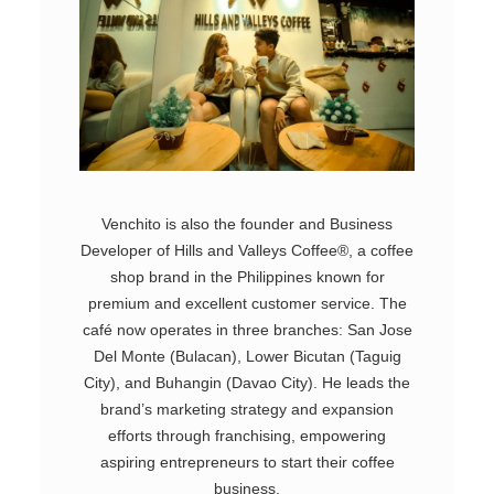
Venchito is also the founder and Business
Developer of Hills and Valleys Coffee®, a coffee
shop brand in the Philippines known for
premium and excellent customer service. The
café now operates in three branches: San Jose
Del Monte (Bulacan), Lower Bicutan (Taguig
City), and Buhangin (Davao City). He leads the
brand’s marketing strategy and expansion
efforts through franchising, empowering
aspiring entrepreneurs to start their coffee
business.