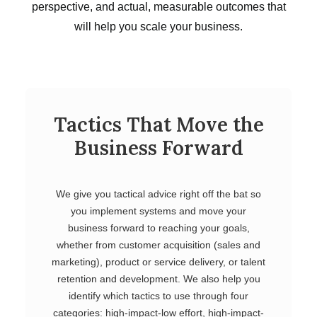
perspective, and actual, measurable outcomes that
will help you scale your business.
Tactics That Move the
Business Forward
We give you tactical advice right off the bat so
you implement systems and move your
business forward to reaching your goals,
whether from customer acquisition (sales and
marketing), product or service delivery, or talent
retention and development. We also help you
identify which tactics to use through four
categories: high-impact-low effort, high-impact-