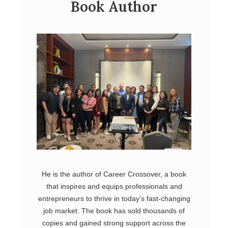
Book Author
He is the author of Career Crossover, a book
that inspires and equips professionals and
entrepreneurs to thrive in today’s fast-changing
job market. The book has sold thousands of
copies and gained strong support across the