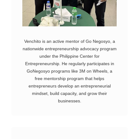
Venchito is an active mentor of Go Negosyo, a
nationwide entrepreneurship advocacy program
under the Philippine Center for
Entrepreneurship. He regularly participates in
GoNegosyo programs like 3M on Wheels, a
free mentorship program that helps
entrepreneurs develop an entrepreneurial
mindset, build capacity, and grow their
businesses.