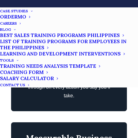
Partner
CASE STUDIES
ORDERMO
CAREERS
Scaling a business requires tremendous
BLOG
BEST SALES TRAINING PROGRAMS PHILIPPINES
discipline. If you solely rely on your own
LIST OF TRAINING PROGRAMS FOR EMPLOYEES IN
willpower, chances are there will be times
THE PHILIPPINES
you can’t push yourself harder to your
LEARNING AND DEVELOPMENT INTERVENTIONS
TOOLS
limits and won’t take any action. Having a
TRAINING NEEDS ANALYSIS TEMPLATE
business coach is like having an
COACHING FORM
SALARY CALCULATOR
accountability partner who will follow
CONTACT US
through on every action you say you’ll
take.