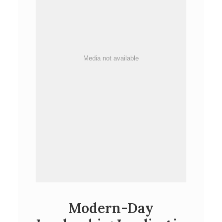
Media not available
Modern-Day