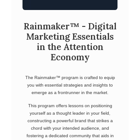
Rainmaker™ - Digital
Marketing Essentials
in the Attention
Economy
The Rainmaker™ program is crafted to equip
you with essential strategies and insights to
emerge as a frontrunner in the market.
This program offers lessons on positioning
yourself as a thought leader in your field,
constructing a powerful brand that strikes a
chord with your intended audience, and
fostering a dedicated community that aids in