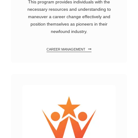
This program provides individuals with the
necessary resources and understanding to
maneuver a career change effectively and
position themselves as pioneers in their
newfound industry.
CAREER MANAGEMENT