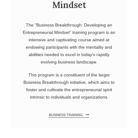
Mindset
The “Business Breakthrough: Developing an
Entrepreneurial Mindset” training program is an
intensive and captivating course aimed at
endowing participants with the mentality and
abilities needed to excel in today’s rapidly
evolving business landscape.
This program is a constituent of the larger
Business Breakthrough initiative, which aims to
foster and cultivate the entrepreneurial spirit
intrinsic to individuals and organizations.
BUSINESS TRAINING