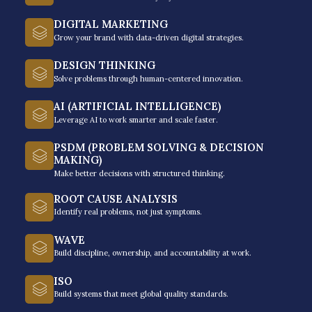
DIGITAL MARKETING
Grow your brand with data-driven digital strategies.
DESIGN THINKING
Solve problems through human-centered innovation.
AI (ARTIFICIAL INTELLIGENCE)
Choose To Win: The
Leverage AI to work smarter and scale faster.
7C's Of Champions -
PSDM (PROBLEM SOLVING & DECISION
From Overwhelmed to
MAKING)
Make better decisions with structured thinking.
Overcoming
ROOT CAUSE ANALYSIS
Identify real problems, not just symptoms.
“Choose to Win: The 7C’s of Champions” is a
WAVE
comprehensive program that equips people
Build discipline, ownership, and accountability at work.
with the necessary tools to surmount hurdles
and accomplish their objectives.
ISO
Build systems that meet global quality standards.
It focuses on seven crucial aspects: Calling,