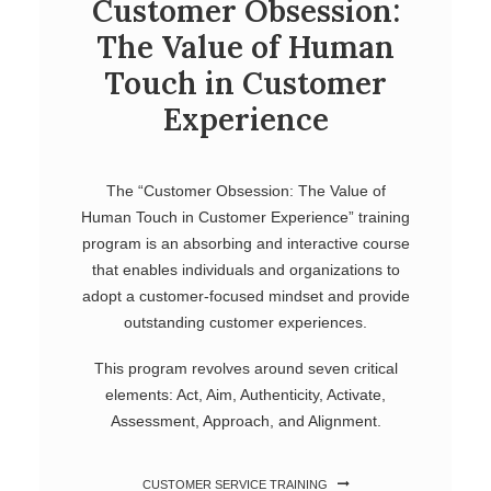
Customer Obsession:
The Value of Human
Touch in Customer
Experience
The “Customer Obsession: The Value of
Human Touch in Customer Experience” training
program is an absorbing and interactive course
that enables individuals and organizations to
adopt a customer-focused mindset and provide
outstanding customer experiences.
This program revolves around seven critical
elements: Act, Aim, Authenticity, Activate,
Assessment, Approach, and Alignment.
CUSTOMER SERVICE TRAINING