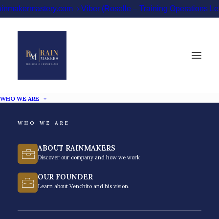
ainmakermastery.com
Viber (Roselle – Training Operations 
WHO WE ARE
WHO WE ARE
ABOUT RAINMAKERS
Soft Skills Training
Discover our company and how we work
Philippines
OUR FOUNDER
Learn about Venchito and his vision.
Level up your executives, leaders, and associates