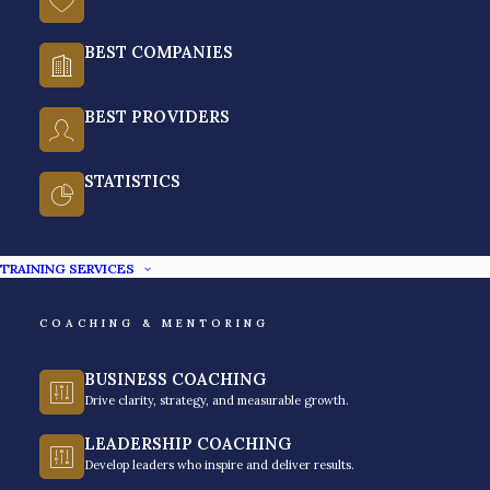
Philippines?
BEST COMPANIES
Soft skills training in the Philippines pertains to developing
non-technical abilities such as communication, leadership,
BEST PROVIDERS
and problem-solving.
It is often a top challenge for Human Resource and
STATISTICS
Learning & Development leaders to prioritize soft skills
training in the Philipines. They consider professional growth
inside the organization one of the top reasons employees
TRAINING SERVICES
are more likely to stay at a company longer than the
average tenure.
COACHING & MENTORING
Unlike hard skills (technical skills), where you can ask a
corporate trainer to give you information and application,
BUSINESS COACHING
Drive clarity, strategy, and measurable growth.
corporate training
programs require solid, cohesive,
strategic planning for your employees’ particular needs.
LEADERSHIP COACHING
Enhancing their emotional intelligence, positive attitude, or
Develop leaders who inspire and deliver results.
teamwork takes time to affect individuals and leaders, yet