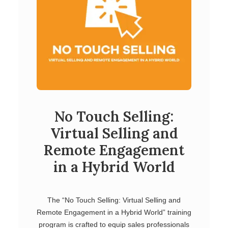
No Touch Selling:
Virtual Selling and
Remote Engagement
in a Hybrid World
The “No Touch Selling: Virtual Selling and
Remote Engagement in a Hybrid World” training
program is crafted to equip sales professionals