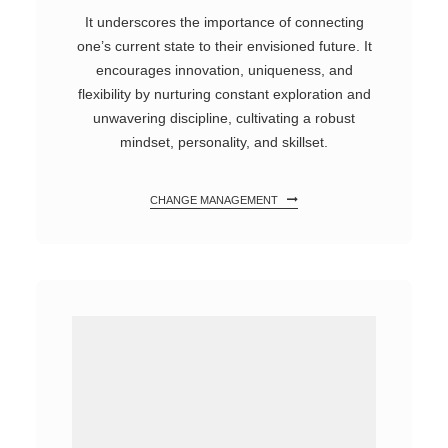
It underscores the importance of connecting
one’s current state to their envisioned future. It
encourages innovation, uniqueness, and
flexibility by nurturing constant exploration and
unwavering discipline, cultivating a robust
mindset, personality, and skillset.
CHANGE MANAGEMENT