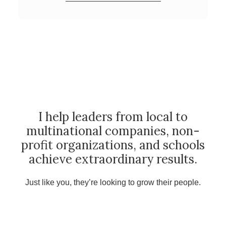
I help leaders from local to
multinational companies, non-
profit organizations, and schools
achieve extraordinary results.
Just like you, they’re looking to grow their people.