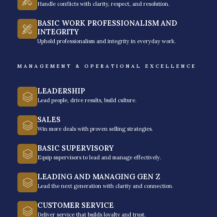
Handle conflicts with clarity, respect, and resolution.
BASIC WORK PROFESSIONALISM AND
INTEGRITY
Uphold professionalism and integrity in everyday work.
MANAGEMENT & OPERATIONAL EXCELLENCE
LEADERSHIP
Lead people, drive results, build culture.
SALES
Win more deals with proven selling strategies.
BASIC SUPERVISORY
Media not available
Equip supervisors to lead and manage effectively.
LEADING AND MANAGING GEN Z
Lead the next generation with clarity and connection.
CUSTOMER SERVICE
Deliver service that builds loyalty and trust.