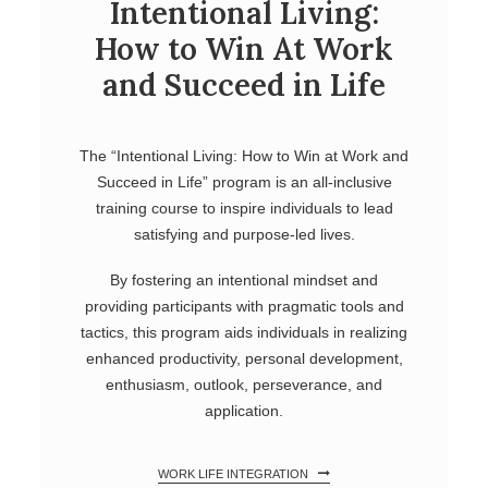
Intentional Living:
How to Win At Work
and Succeed in Life
The “Intentional Living: How to Win at Work and
Succeed in Life” program is an all-inclusive
training course to inspire individuals to lead
satisfying and purpose-led lives.
By fostering an intentional mindset and
providing participants with pragmatic tools and
tactics, this program aids individuals in realizing
enhanced productivity, personal development,
enthusiasm, outlook, perseverance, and
application.
WORK LIFE INTEGRATION