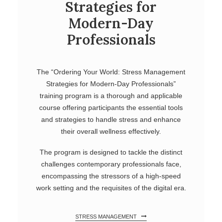
Strategies for
Modern-Day
Professionals
The “Ordering Your World: Stress Management
Strategies for Modern-Day Professionals”
training program is a thorough and applicable
course offering participants the essential tools
and strategies to handle stress and enhance
their overall wellness effectively.
The program is designed to tackle the distinct
challenges contemporary professionals face,
encompassing the stressors of a high-speed
work setting and the requisites of the digital era.
STRESS MANAGEMENT