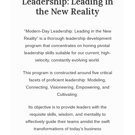
Leadership: Leading in
the New Reality
“Modern-Day Leadership: Leading in the New
Reality” is a thorough leadership development
program that concentrates on honing pivotal
leadership skills suitable for our current, high-
velocity, constantly evolving world.
This program is constructed around five critical
facets of proficient leadership: Modeling,
Connecting, Visioneering, Empowering, and
Cultivating.
Its objective is to provide leaders with the
requisite skills, wisdom, and mentality to
effectively guide their teams amidst the swift
transformations of today’s business