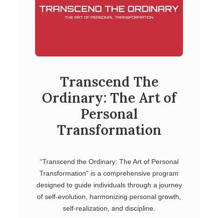
Transcend The
Ordinary: The Art of
Personal
Transformation
“Transcend the Ordinary: The Art of Personal
Transformation” is a comprehensive program
designed to guide individuals through a journey
of self-evolution, harmonizing personal growth,
self-realization, and discipline.