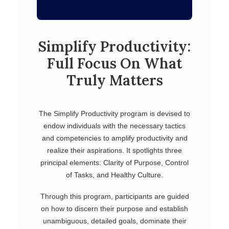
Simplify Productivity:
Full Focus On What
Truly Matters
The Simplify Productivity program is devised to
endow individuals with the necessary tactics
and competencies to amplify productivity and
realize their aspirations. It spotlights three
principal elements: Clarity of Purpose, Control
of Tasks, and Healthy Culture.
Through this program, participants are guided
on how to discern their purpose and establish
unambiguous, detailed goals, dominate their