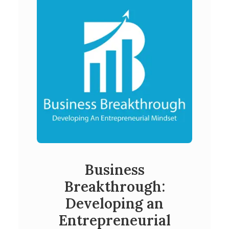
Business
Breakthrough:
Developing an
Entrepreneurial