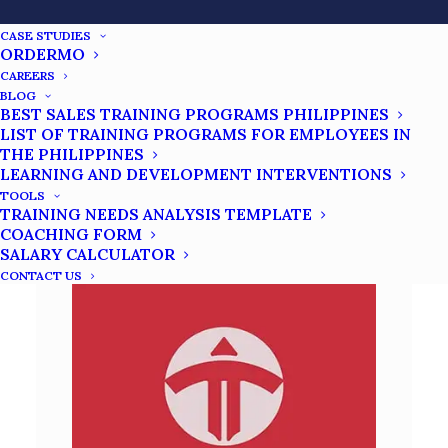
Clarity, Courage, Commitment, Consistency,
CASE STUDIES
Coachability, and Character. This program aims
ORDERMO
to inspire individuals to overcome difficulties
CAREERS
and realize their aspirations.
BLOG
BEST SALES TRAINING PROGRAMS PHILIPPINES
LIST OF TRAINING PROGRAMS FOR EMPLOYEES IN
SUCCESS TRAINING
THE PHILIPPINES
LEARNING AND DEVELOPMENT INTERVENTIONS
TOOLS
TRAINING NEEDS ANALYSIS TEMPLATE
COACHING FORM
SALARY CALCULATOR
CONTACT US