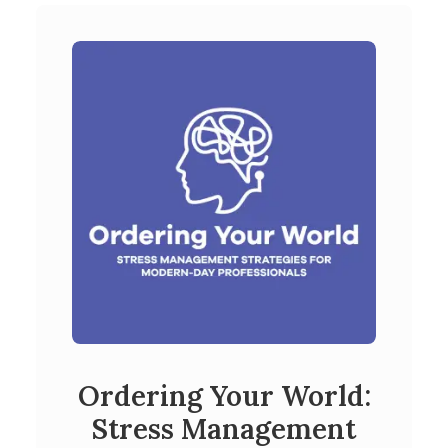
Ordering Your World:
Stress Management