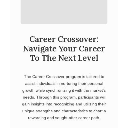
Career Crossover:
Navigate Your Career
To The Next Level
The Career Crossover program is tailored to
assist individuals in nurturing their personal
growth while synchronizing it with the market’s
needs. Through this program, participants will
gain insights into recognizing and utilizing their
unique strengths and characteristics to chart a
rewarding and sought-after career path.