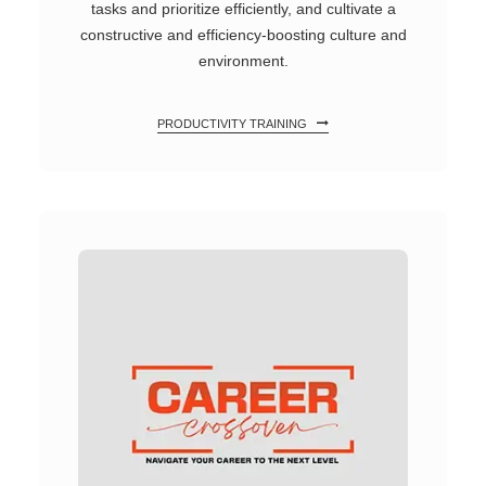
tasks and prioritize efficiently, and cultivate a
constructive and efficiency-boosting culture and
environment.
PRODUCTIVITY TRAINING