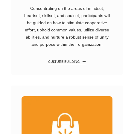
Concentrating on the areas of mindset,
heartset, skillset, and soulset, participants will
be guided on how to stimulate cooperative
effort, uphold common values, utilize diverse
abilities, and nurture a robust sense of unity
and purpose within their organization.
CULTURE BUILDING