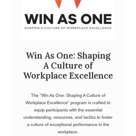
Win As One: Shaping
A Culture of
Workplace Excellence
The “Win As One: Shaping A Culture of
Workplace Excellence” program is crafted to
equip participants with the essential
understanding, resources, and tactics to foster
a culture of exceptional performance in the
workplace.