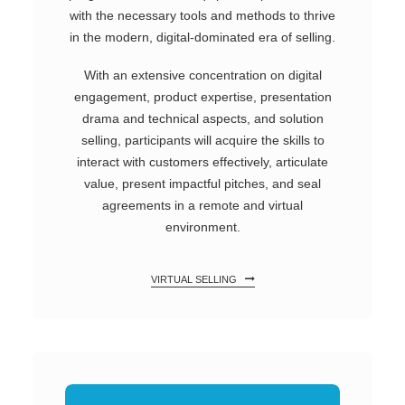
with the necessary tools and methods to thrive
in the modern, digital-dominated era of selling.
With an extensive concentration on digital
engagement, product expertise, presentation
drama and technical aspects, and solution
selling, participants will acquire the skills to
interact with customers effectively, articulate
value, present impactful pitches, and seal
agreements in a remote and virtual
environment.
VIRTUAL SELLING