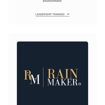
environment.
LEADERSHIP TRAINING