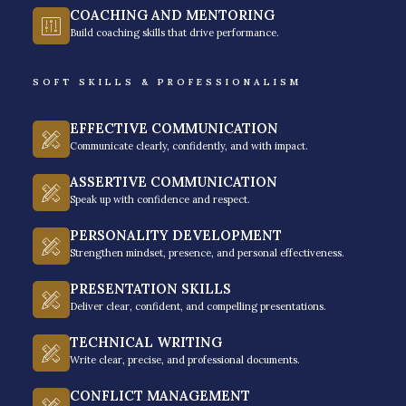
COACHING AND MENTORING
they are vital to success in the workplace.
Build coaching skills that drive performance.
GET A FREE QUOTE
SOFT SKILLS & PROFESSIONALISM
EFFECTIVE COMMUNICATION
Communicate clearly, confidently, and with impact.
ASSERTIVE COMMUNICATION
Speak up with confidence and respect.
PERSONALITY DEVELOPMENT
Strengthen mindset, presence, and personal effectiveness.
PRESENTATION SKILLS
Soft Skills Training
Deliver clear, confident, and compelling presentations.
Programs By Rainmaker
TECHNICAL WRITING
Write clear, precise, and professional documents.
CONFLICT MANAGEMENT