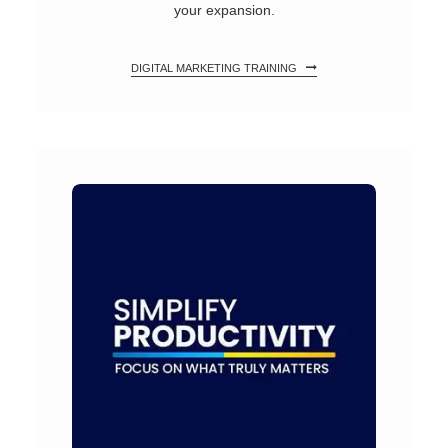
your expansion.
DIGITAL MARKETING TRAINING