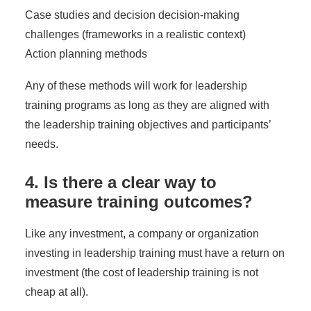
Case studies and decision decision-making
challenges (frameworks in a realistic context)
Action planning methods
Any of these methods will work for leadership
training programs as long as they are aligned with
the leadership training objectives and participants’
needs.
4. Is there a clear way to
measure training outcomes?
Like any investment, a company or organization
investing in leadership training must have a return on
investment (the
cost of leadership training
is not
cheap at all).