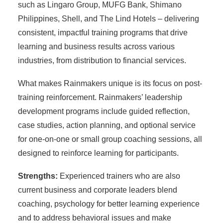
such as Lingaro Group, MUFG Bank, Shimano
Philippines, Shell, and The Lind Hotels – delivering
consistent, impactful training programs that drive
learning and business results across various
industries, from distribution to financial services.
What makes Rainmakers unique is its focus on post-
training reinforcement. Rainmakers’ leadership
development programs include guided reflection,
case studies, action planning, and optional service
for one-on-one or small group coaching sessions, all
designed to reinforce learning for participants.
Strengths:
Experienced trainers who are also
current business and corporate leaders blend
coaching, psychology for better learning experience
and to address behavioral issues and make