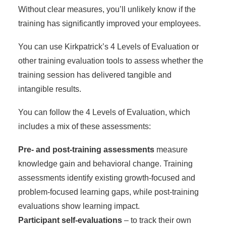
Without clear measures, you’ll unlikely know if the
training has significantly improved your employees.
You can use Kirkpatrick’s 4 Levels of Evaluation or
other training evaluation tools to assess whether the
training session has delivered tangible and
intangible results.
You can follow the 4 Levels of Evaluation, which
includes a mix of these assessments:
Pre- and post-training assessments
measure
knowledge gain and behavioral change. Training
assessments identify existing growth-focused and
problem-focused learning gaps, while post-training
evaluations show learning impact.
Participant self-evaluations
– to track their own