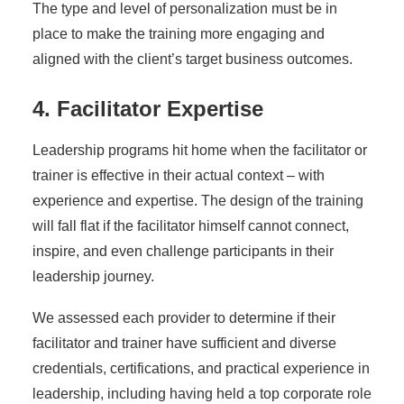
The type and level of personalization must be in
place to make the training more engaging and
aligned with the client’s target business outcomes.
4. Facilitator Expertise
Leadership programs hit home when the facilitator or
trainer is effective in their actual context – with
experience and expertise. The design of the training
will fall flat if the facilitator himself cannot connect,
inspire, and even challenge participants in their
leadership journey.
We assessed each provider to determine if their
facilitator and trainer have sufficient and diverse
credentials, certifications, and practical experience in
leadership, including having held a top corporate role