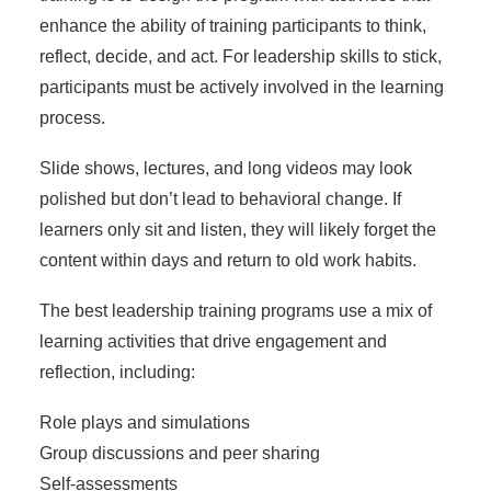
enhance the ability of training participants to think,
reflect, decide, and act. For leadership skills to stick,
participants must be actively involved in the learning
process.
Slide shows, lectures, and long videos may look
polished but don’t lead to behavioral change. If
learners only sit and listen, they will likely forget the
content within days and return to old work habits.
The
best leadership training programs
use a mix of
learning activities that drive engagement and
reflection, including:
Role plays and simulations
Group discussions and peer sharing
Self-assessments