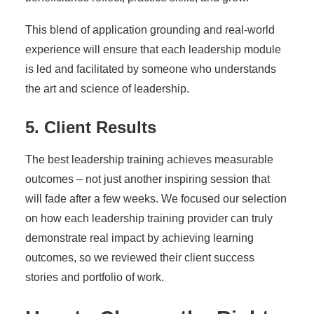
This blend of application grounding and real-world
experience will ensure that each leadership module
is led and facilitated by someone who understands
the art and science of leadership.
5. Client Results
The best leadership training achieves measurable
outcomes – not just another inspiring session that
will fade after a few weeks. We focused our selection
on how each leadership training provider can truly
demonstrate real impact by achieving learning
outcomes, so we reviewed their client success
stories and portfolio of work.