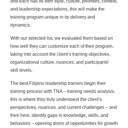
and each has its own style, culture, priorities, context,
and leadership expectations, this will make the
training program unique in its delivery and
dynamics.
With our selected list, we evaluated them based on
how well they can customize each of their program,
taking into account the client’s training objectives,
organizational culture, nuances, and participants’
skill levels.
The best Filipino leadership trainers begin their
training process with TNA – training needs analysis,
this is where they truly understand the client’s
perspectives, nuances, and current challenges – and
from here, identify gaps in knowledge, skills, and
behaviors – opening doors of opportunities for growth