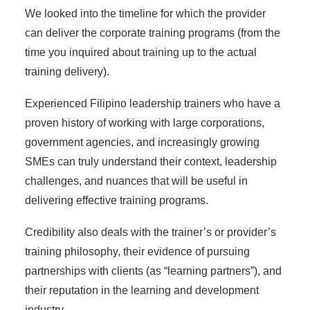
We looked into the timeline for which the provider
can deliver the corporate training programs (from the
time you inquired about training up to the actual
training delivery).
Experienced Filipino leadership trainers who have a
proven history of working with large corporations,
government agencies, and increasingly growing
SMEs can truly understand their context, leadership
challenges, and nuances that will be useful in
delivering effective training programs.
Credibility also deals with the trainer’s or provider’s
training philosophy, their evidence of pursuing
partnerships with clients (as “learning partners”), and
their reputation in the learning and development
industry.