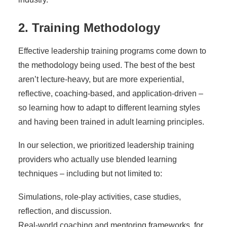
2. Training Methodology
Effective leadership training programs come down to
the methodology being used. The best of the best
aren’t lecture-heavy, but are more experiential,
reflective, coaching-based, and application-driven –
so learning how to adapt to different learning styles
and having been trained in adult learning principles.
In our selection, we prioritized leadership training
providers who actually use blended learning
techniques – including but not limited to:
Simulations, role-play activities, case studies,
reflection, and discussion.
Real-world coaching and mentoring frameworks, for