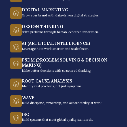
DIGITAL MARKETING
The provider’s flagship programs include:
Grow your brand with data-driven digital strategies.
Modern-Day Leadership®: Leading in the New
DESIGN THINKING
Reality
– developing leadership competencies for
Solve problems through human-centered innovation.
supervisors and managers in leading diverse, hybrid
AI (ARTIFICIAL INTELLIGENCE)
teams with confidence, integrity, and agility.
Leverage AI to work smarter and scale faster.
Growth Mindset & Accountability: From Belief to
PSDM (PROBLEM SOLVING & DECISION
Ownership
– train participants to develop resilience,
MAKING)
Make better decisions with structured thinking.
adaptability, and accountability (ownership), working
with teams and in these changing times.
ROOT CAUSE ANALYSIS
Identify real problems, not just symptoms.
Growth Conversations: Coaching and Mentoring
Essentials
– developing competencies of leaders on
WAVE
Build discipline, ownership, and accountability at work.
coaching and mentoring so they can engage their
team members in meaningful conversations –
ISO
feedback giving, mentoring, and coaching that will
Build systems that meet global quality standards.