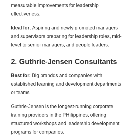
measurable improvements for leadership
effectiveness.
Ideal for:
Aspiring and newly promoted managers
and supervisors preparing for leadership roles, mid-
level to senior managers, and people leaders.
2. Guthrie-Jensen Consultants
Best for:
Big brandds and companies with
established learning and development departments
or teams
Guthrie-Jensen is the longest-running corporate
training providers in the PHilippines, offering
structured workshops and leadership development
programs for companies.