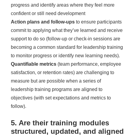
progress and identify areas where they feel more
confident or still need development
Action plans and follow-ups
to ensure participants
commit to applying what they’ve learned and receive
support to do so (follow-up or check-in sessions are
becoming a common standard for leadership training
to monitor progress or identify new learning needs).
Quantifiable metrics
(team performance, employee
satisfaction, or retention rates) are challenging to
measure but are possible when a series of
leadership training programs are aligned to
objectives (with set expectations and metrics to
follow).
5. Are their training modules
structured, updated, and aligned