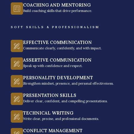
COACHING AND MENTORING
Culture
Build coaching skills that drive performance.
Rainmakers Training & Consultancy is one of the
SOFT SKILLS & PROFESSIONALISM
most respected
leadership training providers in the
Philippines
, truly known for its impactful and values-
EFFECTIVE COMMUNICATION
driven approach to leadership and organizational
Communicate clearly, confidently, and with impact.
development.
ASSERTIVE COMMUNICATION
Speak up with confidence and respect.
PERSONALITY DEVELOPMENT
Strengthen mindset, presence, and personal effectiveness.
PRESENTATION SKILLS
Deliver clear, confident, and compelling presentations.
TECHNICAL WRITING
Write clear, precise, and professional documents.
CONFLICT MANAGEMENT