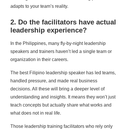
adapts to your team’s reality.
2. Do the facilitators have actual
leadership experience?
In the Philippines, many fly-by-night leadership
speakers and trainers haven’t led a single team or
organization in their careers.
The
best Filipino leadership speaker
has led teams,
handled pressure, and made real business
decisions. All these will bring a deeper level of
understanding and insights. It means they won’t just
teach concepts but actually share what works and
what does not in real life.
Those leadership training facilitators who rely only