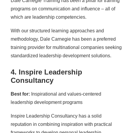
Dale Carnegie Training has been a pillar for training
programs on communication and influence – all of
which are leadership competencies.
With our structured learning approaches and
methodology, Dale Carnegie has been a preferred
training provider for multinational companies seeking
standardized leadership development solutions.
4. Inspire Leadership
Consultancy
Best for:
Inspirational and values-centered
leadership development programs
Inspire Leadership Consultancy has a solid
reputation in combining inspiration with practical
frameworks to develop personal leadership,