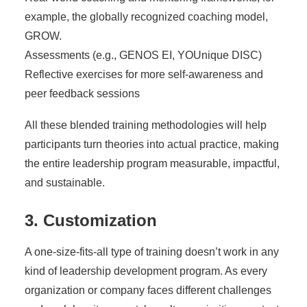
example, the globally recognized coaching model,
GROW.
Assessments (e.g., GENOS EI, YOUnique DISC)
Reflective exercises for more self-awareness and
peer feedback sessions
All these blended training methodologies will help
participants turn theories into actual practice, making
the entire leadership program measurable, impactful,
and sustainable.
3. Customization
A one-size-fits-all type of training doesn’t work in any
kind of leadership development program. As every
organization or company faces different challenges