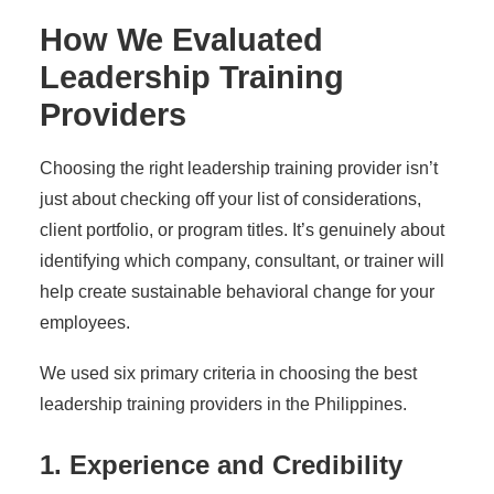
How We Evaluated
Leadership Training
Providers
Choosing the right leadership training provider isn’t
just about checking off your list of considerations,
client portfolio, or program titles. It’s genuinely about
identifying which company, consultant, or trainer will
help create sustainable behavioral change for your
employees.
We used six primary criteria in choosing the best
leadership training providers in the Philippines.
1. Experience and Credibility