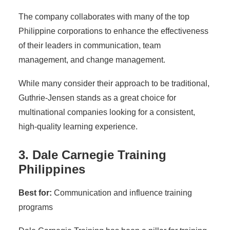
The company collaborates with many of the top
Philippine corporations to enhance the effectiveness
of their leaders in communication, team
management, and change management.
While many consider their approach to be traditional,
Guthrie-Jensen stands as a great choice for
multinational companies looking for a consistent,
high-quality learning experience.
3. Dale Carnegie Training
Philippines
Best for:
Communication and influence training
programs