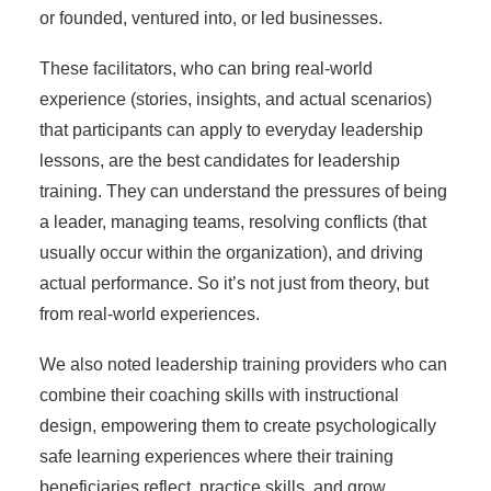
or founded, ventured into, or led businesses.
These facilitators, who can bring real-world
experience (stories, insights, and actual scenarios)
that participants can apply to everyday leadership
lessons, are the best candidates for leadership
training. They can understand the pressures of being
a leader, managing teams, resolving conflicts (that
usually occur within the organization), and driving
actual performance. So it’s not just from theory, but
from real-world experiences.
We also noted leadership training providers who can
combine their coaching skills with instructional
design, empowering them to create psychologically
safe learning experiences where their training
beneficiaries reflect, practice skills, and grow.