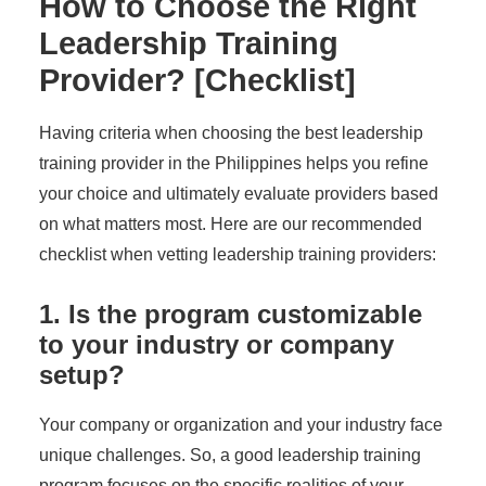
How to Choose the Right
Leadership Training
Provider? [Checklist]
Having criteria when choosing the best leadership
training provider in the Philippines helps you refine
your choice and ultimately evaluate providers based
on what matters most. Here are our recommended
checklist when vetting leadership training providers:
1. Is the program customizable
to your industry or company
setup?
Your company or organization and your industry face
unique challenges. So, a good leadership training
program focuses on the specific realities of your