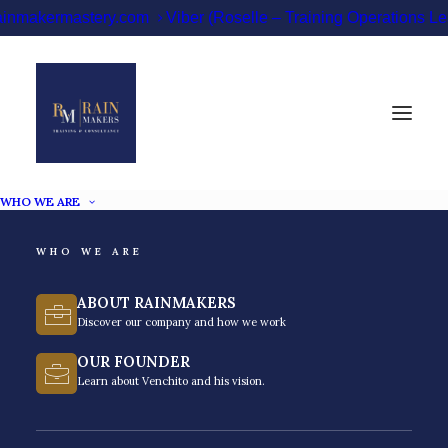
ainmakermastery.com
Viber (Roselle – Training Operations 
WHO WE ARE
Best Leadership
WHO WE ARE
Training Providers in
ABOUT RAINMAKERS
the Philippines [2026]
Discover our company and how we work
OUR FOUNDER
Learn about Venchito and his vision.