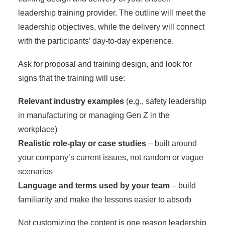
leadership training provider. The outline will meet the
leadership objectives, while the delivery will connect
with the participants’ day-to-day experience.
Ask for proposal and training design, and look for
signs that the training will use:
Relevant industry examples
(e.g., safety leadership
in manufacturing or managing Gen Z in the
workplace)
Realistic role-play or case studies
– built around
your company’s current issues, not random or vague
scenarios
Language and terms used by your team
– build
familiarity and make the lessons easier to absorb
Not customizing the content is one reason
leadership