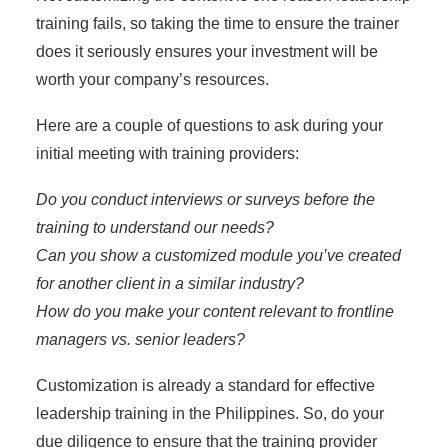
training fails
, so taking the time to ensure the trainer
does it seriously ensures your investment will be
worth your company’s resources.
Here are a couple of questions to ask during your
initial meeting with training providers:
Do you conduct interviews or surveys before the
training to understand our needs?
Can you show a customized module you’ve created
for another client in a similar industry?
How do you make your content relevant to frontline
managers vs. senior leaders?
Customization is already a standard for effective
leadership training in the Philippines. So, do your
due diligence to ensure that the training provider