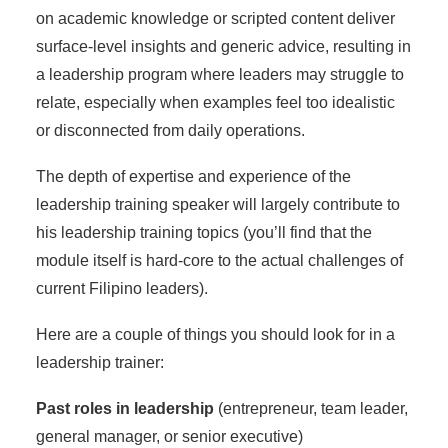
on academic knowledge or scripted content deliver
surface-level insights and generic advice, resulting in
a leadership program where leaders may struggle to
relate, especially when examples feel too idealistic
or disconnected from daily operations.
The depth of expertise and experience of the
leadership training speaker will largely contribute to
his
leadership training topics
(you’ll find that the
module itself is hard-core to the actual challenges of
current Filipino leaders).
Here are a couple of things you should look for in a
leadership trainer:
Past roles in leadership
(entrepreneur, team leader,
general manager, or senior executive)