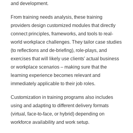
and development.
From training needs analysis, these training
providers design customized modules that directly
connect principles, frameworks, and tools to real-
world workplace challenges. They tailor case studies
(to reflections and de-briefing), role-plays, and
exercises that will likely use clients’ actual business
or workplace scenarios – making sure that the
learning experience becomes relevant and
immediately applicable to their job roles.
Customization in training programs also includes
using and adapting to different delivery formats
(virtual, face-to-face, or hybrid) depending on
workforce availability and work setup.