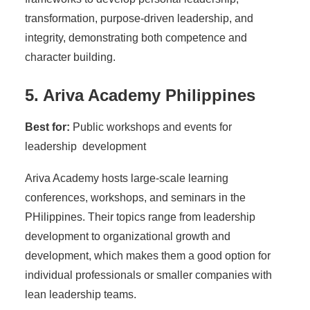
transformation, purpose-driven leadership, and
integrity, demonstrating both competence and
character building.
5. Ariva Academy Philippines
Best for:
Public workshops and events for
leadership development
Ariva Academy hosts large-scale learning
conferences, workshops, and seminars in the
PHilippines. Their topics range from leadership
development to organizational growth and
development, which makes them a good option for
individual professionals or smaller companies with
lean leadership teams.