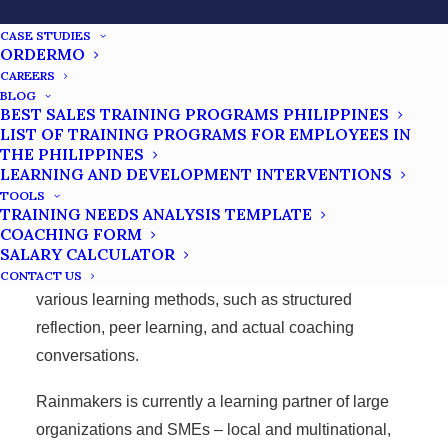
address performance issues and drive individual and
team growth.
CASE STUDIES
ORDERMO
Choose to Win® – 7C’s of Champions
– training
CAREERS
program focused on personal effectiveness, winning
BLOG
BEST SALES TRAINING PROGRAMS PHILIPPINES
mindset, and instilling values to work and personal
LIST OF TRAINING PROGRAMS FOR EMPLOYEES IN
lives.
THE PHILIPPINES
LEARNING AND DEVELOPMENT INTERVENTIONS
Rainmakers also integrate practical frameworks,
TOOLS
TRAINING NEEDS ANALYSIS TEMPLATE
including YOUnique DISC, GROW, CLEAR, and
COACHING FORM
SEED, to help training beneficiaries better connect
SALARY CALCULATOR
theories and principles with practical skills through
CONTACT US
various learning methods, such as structured
reflection, peer learning, and actual coaching
conversations.
Rainmakers is currently a learning partner of large
organizations and SMEs – local and multinational,