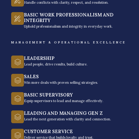
Handle conflicts with clarity, respect, and resolution.
BASIC WORK PROFESSIONALISM AND
INTEGRITY
Uphold professionalism and integrity in everyday work.
MANAGEMENT & OPERATIONAL EXCELLENCE
Founded and led by
Venchito Tampon
, a Certified
LEADERSHIP
Executive Coach (by the Symbiosis Coaching, ICF-
Lead people, drive results, build culture.
Accredited) and Genos Emotional Intelligence
SALES
Practitioner, and currently runs (and has founded)
Win more deals with proven selling strategies.
three successful ventures, namely: SharpRocket,
BASIC SUPERVISORY
Hills and Valleys Cafe®, and Rainmakers Training®.
Equip supervisors to lead and manage effectively.
Rainmakes has become the go-to leadership training
LEADING AND MANAGING GEN Z
Lead the next generation with clarity and connection.
partner for companies both local and abroad, who
are actively seeking sustainable behavioral change
CUSTOMER SERVICE
for their leaders and teams.
Deliver service that builds loyalty and trust.