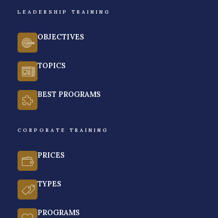
LEADERSHIP TRAINING
BY VENCHITO TAMPON | LAST UPDATED ON JANUARY 14, 2026
If you’re short on time:
OBJECTIVES
After evaluating 15+ corporate training providers in
TOPICS
the Philippines for personalization, customization,
training delivery, training outline, and training
BEST PROGRAMS
outcomes, our topic pick for the best leadership
training provider in the Philippines for 2026 is
Rainmakers Training & Consultancy
.
CORPORATE TRAINING
As a shameless plug, Rainmakers is known for its
PRICES
values-based leadership training programs,
experiential learning experience, and certified
TYPES
leadership trainers and coaches.
Below, we give you parameters on what truly makes
PROGRAMS