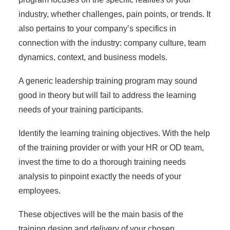
industry, whether challenges, pain points, or trends. It
also pertains to your company’s specifics in
connection with the industry: company culture, team
dynamics, context, and business models.
A generic leadership training program may sound
good in theory but will fail to address the learning
needs of your training participants.
Identify the
learning training objectives
. With the help
of the training provider or with your HR or OD team,
invest the time to do a thorough training needs
analysis to pinpoint exactly the needs of your
employees.
These objectives will be the main basis of the
training design and delivery of your chosen