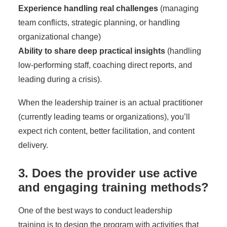
Experience handling real challenges
(managing
team conflicts, strategic planning, or handling
organizational change)
Ability to share deep practical insights
(handling
low-performing staff, coaching direct reports, and
leading during a crisis).
When the leadership trainer is an actual practitioner
(currently leading teams or organizations), you’ll
expect rich content, better facilitation, and content
delivery.
3. Does the provider use active
and engaging training methods?
One of the best ways to
conduct leadership
training
is to design the program with activities that