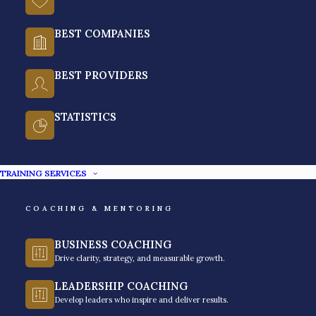
BEST COMPANIES
What is Debt and Credit
Collections?
BEST PROVIDERS
Debt and credit collections are the professional
STATISTICS
process of putting resources into recovering past-due
payments, while maintaining the financial health of
TRAINING SERVICES
both the bank and the borrower. In the setup of the
Philippine banking context, this area is a disciplined
COACHING & MENTORING
practice rooted in regulatory compliance and ethical
standards.
BUSINESS COACHING
Drive clarity, strategy, and measurable growth.
So instead of just being purely adversarial
interaction, your modern collections will have a focus
LEADERSHIP COACHING
Develop leaders who inspire and deliver results.
on structured negotiation to resolve delinquency