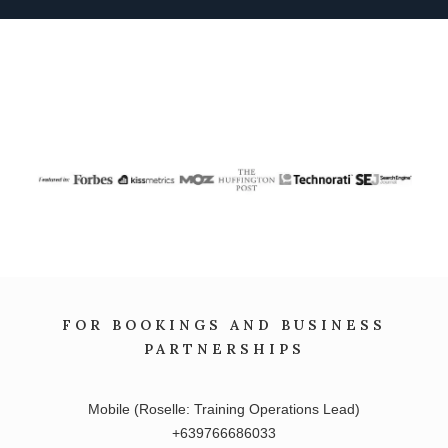
FOR BOOKINGS AND BUSINESS
PARTNERSHIPS
Mobile (Roselle: Training Operations Lead)
+639766686033