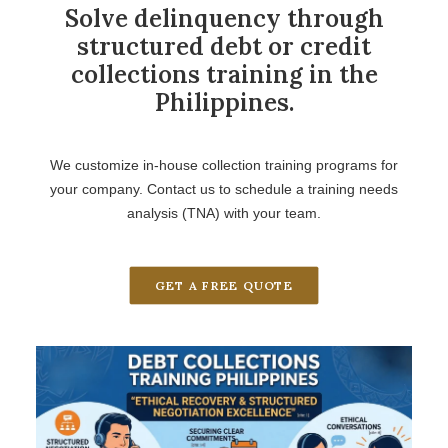
Solve delinquency through
structured debt or credit
collections training in the
Philippines.
We customize in-house collection training programs for
your company. Contact us to schedule a training needs
analysis (TNA) with your team.
GET A FREE QUOTE