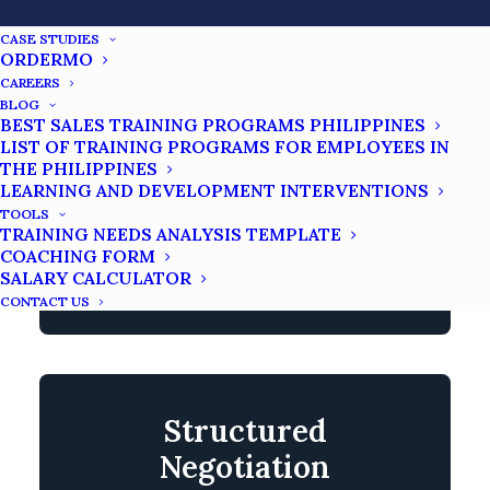
techniques that strictly adhere to Philippine
industry regulatory and compliance
CASE STUDIES
ORDERMO
expectations. We can deep dive into
CAREERS
specific Filipino borrower behavior
BLOG
BEST SALES TRAINING PROGRAMS PHILIPPINES
patterns to understand mainly the
LIST OF TRAINING PROGRAMS FOR EMPLOYEES IN
underlying reasons for non-payment. It will
THE PHILIPPINES
help balance firmness with
LEARNING AND DEVELOPMENT INTERVENTIONS
TOOLS
professionalism to protect your company
TRAINING NEEDS ANALYSIS TEMPLATE
and maintain customer dignity in every
COACHING FORM
SALARY CALCULATOR
interaction.
CONTACT US
Structured
Negotiation