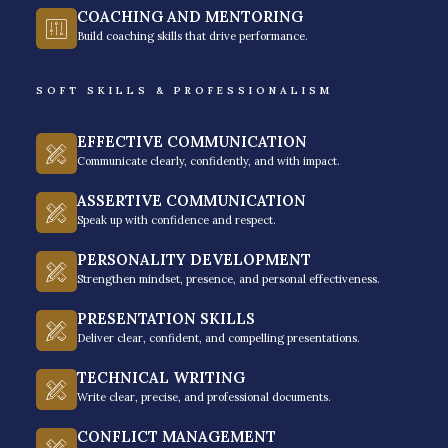
through effective and clear communication. Your
COACHING AND MENTORING
Build coaching skills that drive performance.
effective recovery specialists will act as financial
problem-solvers who will clarify the root causes of
SOFT SKILLS & PROFESSIONALISM
non-payment. So by offering people structured
payment solutions, they will help borrowers navigate
EFFECTIVE COMMUNICATION
their financial difficulties while securing the bank’s
Communicate clearly, confidently, and with impact.
solutions ─ this requires a delicate balance of
ASSERTIVE COMMUNICATION
firmness, professionalism, and customer dignity. The
Speak up with confidence and respect.
ultimate goal here is to protect your brand’s integrity
PERSONALITY DEVELOPMENT
while converting borrower hesitation into firm
Strengthen mindset, presence, and personal effectiveness.
commitments.
PRESENTATION SKILLS
Through disciplined follow-up and solid high-
Deliver clear, confident, and compelling presentations.
performance call flows, your collections will make
TECHNICAL WRITING
sure the long-term reliability of your bank’s credit
Write clear, precise, and professional documents.
portfolio. It is all an essential function that really
CONFLICT MANAGEMENT