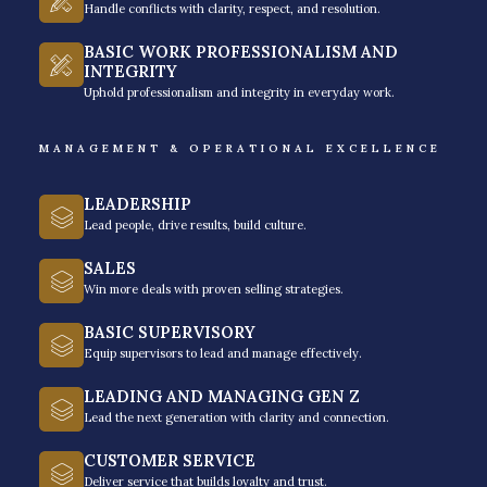
balances high-impact recovery with responsible
Handle conflicts with clarity, respect, and resolution.
banking practices.
BASIC WORK PROFESSIONALISM AND
INTEGRITY
Contact us today for a free training needs analysis for
Uphold professionalism and integrity in everyday work.
your debt collections training needs
.
MANAGEMENT & OPERATIONAL EXCELLENCE
LEADERSHIP
Lead people, drive results, build culture.
SALES
Core Learning Modules of Our
Win more deals with proven selling strategies.
Debt or Credit Collections
BASIC SUPERVISORY
Training
Equip supervisors to lead and manage effectively.
Our curriculum is certainly designed to move beyond
LEADING AND MANAGING GEN Z
simple debt or credit collection and into the realm of
Lead the next generation with clarity and connection.
our structured negotiation excellence framework. We
CUSTOMER SERVICE
help you understand the "bigger picture" of the
Deliver service that builds loyalty and trust.