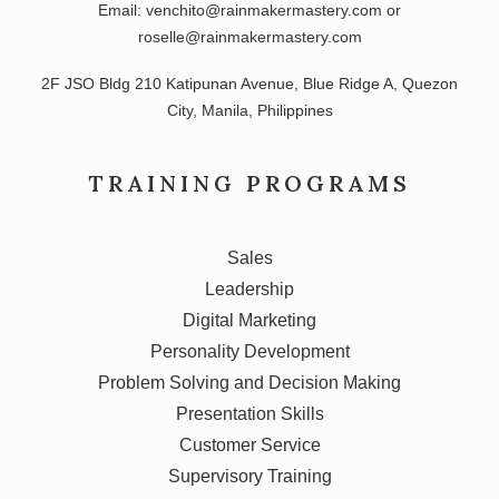
Email: venchito@rainmakermastery.com or
roselle@rainmakermastery.com
2F JSO Bldg 210 Katipunan Avenue, Blue Ridge A, Quezon
City, Manila, Philippines
TRAINING PROGRAMS
Sales
Leadership
Digital Marketing
Personality Development
Problem Solving and Decision Making
Presentation Skills
Customer Service
Supervisory Training