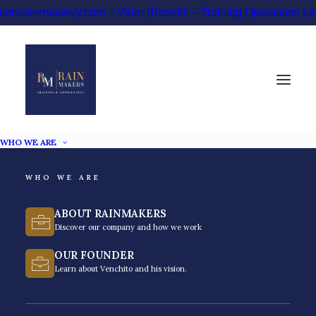
ainmakermastery.com
Viber (Roselle – Training Operations 
WHO WE ARE
WHO WE ARE
Debt Collections
ABOUT RAINMAKERS
Training Philippines
Discover our company and how we work
OUR FOUNDER
Master the recovery lifecycle. Solve delinquency
Learn about Venchito and his vision.
through structured debt or credit collections training
in the Philippines.