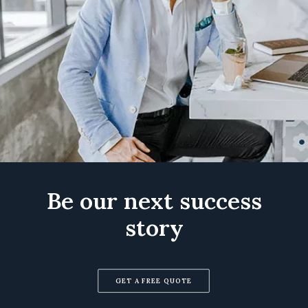
Be our next success
story
GET A FREE QUOTE