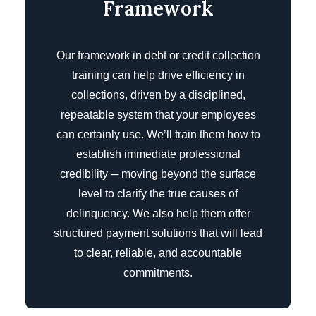
Framework
Our framework in debt or credit collection
training can help drive efficiency in
collections, driven by a disciplined,
repeatable system that your employees
can certainly use. We’ll train them how to
establish immediate professional
credibility ─ moving beyond the surface
level to clarify the true causes of
delinquency. We also help them offer
structured payment solutions that will lead
to clear, reliable, and accountable
commitments.