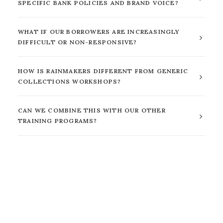
SPECIFIC BANK POLICIES AND BRAND VOICE?
WHAT IF OUR BORROWERS ARE INCREASINGLY
DIFFICULT OR NON-RESPONSIVE?
HOW IS RAINMAKERS DIFFERENT FROM GENERIC
COLLECTIONS WORKSHOPS?
CAN WE COMBINE THIS WITH OUR OTHER
TRAINING PROGRAMS?