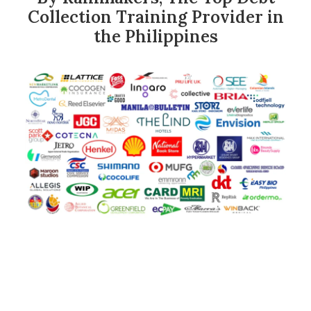
Collection Training Provider in
the Philippines