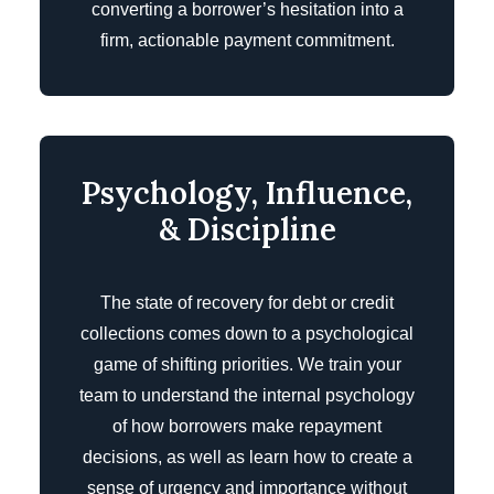
converting a borrower’s hesitation into a
firm, actionable payment commitment.
Psychology, Influence,
& Discipline
The state of recovery for debt or credit
collections comes down to a psychological
game of shifting priorities. We train your
team to understand the internal psychology
of how borrowers make repayment
decisions, as well as learn how to create a
sense of urgency and importance without