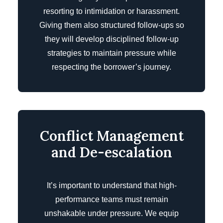
resorting to intimidation or harassment.
Giving them also structured follow-ups so
they will develop disciplined follow-up
strategies to maintain pressure while
respecting the borrower’s journey.
Conflict Management
and De-escalation
It’s important to understand that high-
performance teams must remain
unshakable under pressure. We equip