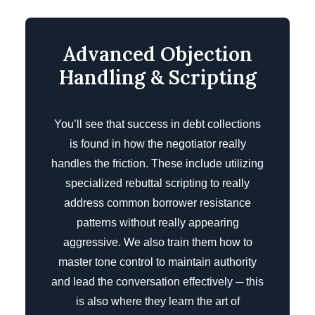
Advanced Objection
Handling & Scripting
You’ll see that success in debt collections
is found in how the negotiator really
handles the friction. These include utilizing
specialized rebuttal scripting to really
address common borrower resistance
patterns without really appearing
aggressive. We also train them how to
master tone control to maintain authority
and lead the conversation effectively ─ this
is also where they learn the art of