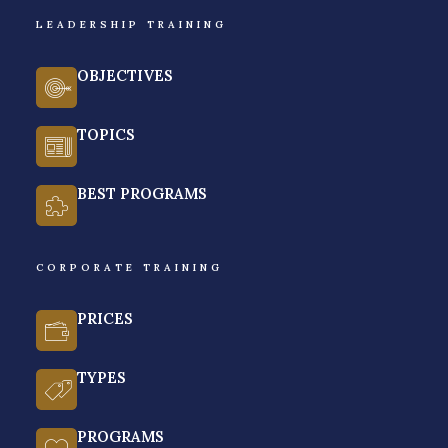
LEADERSHIP TRAINING
GET A FREE QUOTE
OBJECTIVES
TOPICS
BEST PROGRAMS
CORPORATE TRAINING
PRICES
TYPES
PROGRAMS