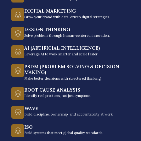
recovery lifecycle, and your team can learn to resolve
DIGITAL MARKETING
delinquency through systems-based thinking and
Grow your brand with data-driven digital strategies.
professional discipline.
DESIGN THINKING
Solve problems through human-centered innovation.
AI (ARTIFICIAL INTELLIGENCE)
Leverage AI to work smarter and scale faster.
Ethical Negotiation
PSDM (PROBLEM SOLVING & DECISION
MAKING)
and Cultural Context
Make better decisions with structured thinking.
ROOT CAUSE ANALYSIS
Identify real problems, not just symptoms.
The first module focuses on the
intersection of compliance and local
WAVE
Build discipline, ownership, and accountability at work.
psychology. This is where regulatory
alignment comes in to help your
ISO
employees master ethical recovery
Build systems that meet global quality standards.