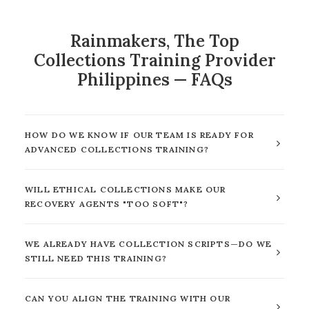
Rainmakers, The Top
Collections Training Provider
Philippines — FAQs
HOW DO WE KNOW IF OUR TEAM IS READY FOR
ADVANCED COLLECTIONS TRAINING?
WILL ETHICAL COLLECTIONS MAKE OUR
RECOVERY AGENTS "TOO SOFT"?
WE ALREADY HAVE COLLECTION SCRIPTS—DO WE
STILL NEED THIS TRAINING?
CAN YOU ALIGN THE TRAINING WITH OUR