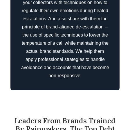
your collectors with techniques on how to
regulate their own emotions during heated
escalations. And also share with them the
principle of brand-aligned de-escalation ─
the use of specific techniques to lower the
temperature of a call while maintaining the
actual brand standards. We help them
apply professional strategies to handle
avoidance and accounts that have become
non-responsive.
Leaders From Brands Trained
By Rainmakers, The Top Debt