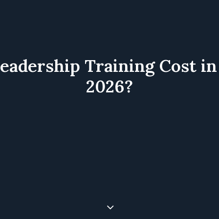
dership Training Cost in 
2026?