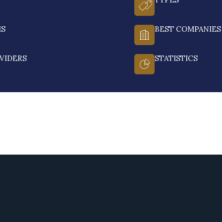
MS
BEST COMPANIES
VIDERS
STATISTICS