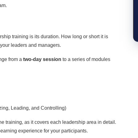
ram.
hip training is its duration. How long or short it is
f your leaders and managers.
nge from a
two-day session
to a series of modules
ing, Leading, and Controlling)
e training, as it covers each leadership area in detail.
t learning experience for your participants.