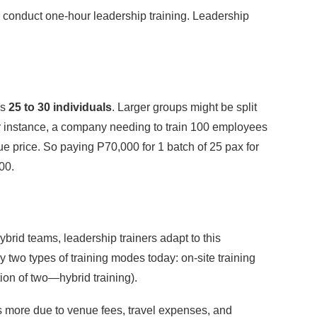
o conduct one-hour leadership training. Leadership
is
25 to 30 individuals
. Larger groups might be split
For instance, a company needing to train 100 employees
ue price. So paying P70,000 for 1 batch of 25 pax for
00.
ybrid teams, leadership trainers adapt to this
 two types of training modes today: on-site training
tion of two—hybrid training).
ts more due to venue fees, travel expenses, and