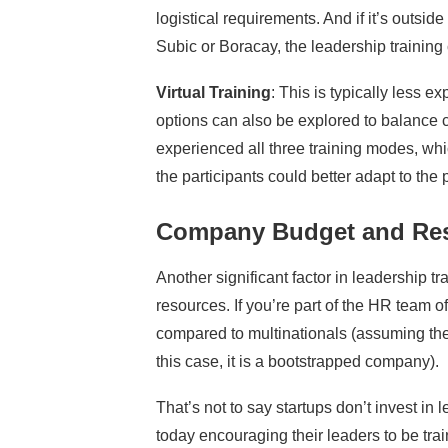
logistical requirements. And if it’s outsi
Subic or Boracay, the leadership training 
Virtual Training
: This is typically less
options can also be explored to balance c
experienced all three training modes, wh
the participants could better adapt to the
Company Budget and Re
Another significant factor in leadership t
resources. If you’re part of the HR team o
compared to multinationals (assuming the
this case, it is a bootstrapped company).
That’s not to say startups don’t invest in 
today encouraging their leaders to be trai