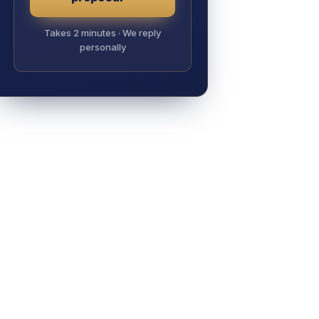
Takes 2 minutes · We reply
personally