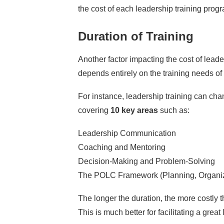
the cost of each leadership training prog
Duration of Training
Another factor impacting the cost of leaders
depends entirely on the training needs o
For instance,
leadership training
can cha
covering
10 key areas
such as:
Leadership Communication
Coaching and Mentoring
Decision-Making and Problem-Solving
The POLC Framework
(Planning, Organiz
The longer the duration, the more costly th
This is much better for facilitating a grea