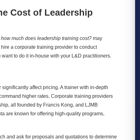
the Cost of Leadership
,
how much does leadership training cost?
may
u hire a
corporate training provider
to conduct
want to do it in-house with your L&D practitioners.
significantly affect pricing. A trainer with in-depth
ll command higher rates. Corporate training providers
rship, all founded by Francis Kong, and LJMB
a are known for offering high-quality programs,
rch and ask for proposals and quotations to determine