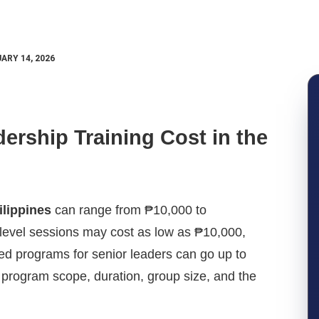
ARY 14, 2026
rship Training Cost in the
ilippines
can range from ₱10,000 to
level sessions may cost as low as ₱10,000,
zed programs for senior leaders can go up to
program scope, duration, group size, and the