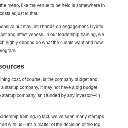
de the metro, like the venue to be held is somewhere in
costs adjust to that.
 expensive but may limit hands-on engagement. Hybrid
ost and effectiveness. In our leadership training, we
ich highly depend on what the clients want and how
 program.
sources
raining cost, of course, is the company budget and
f a startup company, it may not have a big budget
 startup company isn’t funded by any investor—in
leadership training. In fact, we’ve seen many startups
ned with us—it’s a matter of the decision of the top