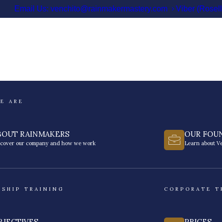
Email Us: venchito@rainmakermastery.com
Viber (Rosel
E ARE
BOUT RAINMAKERS
OUR FOU
scover our company and how we work
Learn about Ve
RSHIP TRAINING
CORPORATE T
BJECTIVES
PRICES