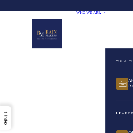
WHO WE ARE
WHO W
A
Di
→
LEADE
Index
O