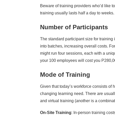
Beware of training providers who’d like t
training usually lasts half a day to weeks.
Number of Participants
The standard participant size for training 
into batches, increasing overall costs. 
might run four sessions, each with a uniq
your 100 employees will cost you P280,0
Mode of Training
Given that today’s workforce consists of h
changing learning need. There are usually
and virtual training (another is a combina
On-Site Training
: In-person training cos