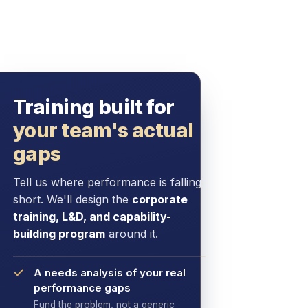
Training built for
your team's actual
gaps
Tell us where performance is falling
short. We'll design the
corporate
training, L&D, and capability-
building program
around it.
A needs analysis of your real
performance gaps
Fund the problem, not a generic