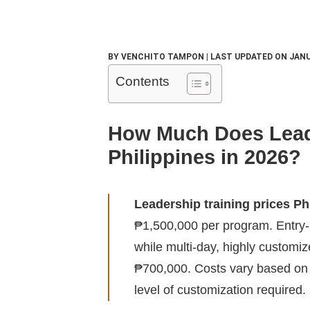
BY VENCHITO TAMPON | LAST UPDATED ON JANU
Contents
How Much Does Leade
Philippines in 2026?
Leadership training prices Ph
₱1,500,000 per program. Entry-
while multi-day, highly customi
₱700,000. Costs vary based on 
level of customization required.