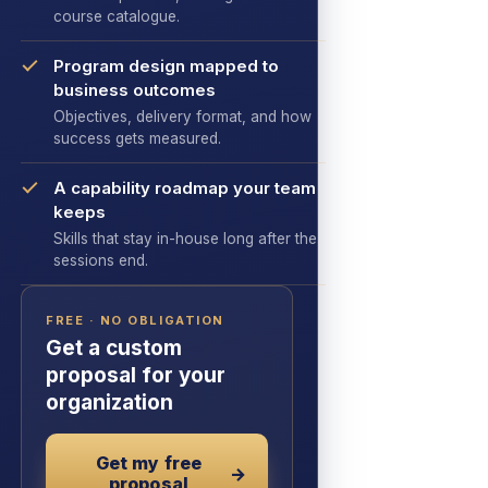
course catalogue.
Program design mapped to
business outcomes
Objectives, delivery format, and how
success gets measured.
A capability roadmap your team
keeps
Skills that stay in-house long after the
sessions end.
FREE · NO OBLIGATION
Get a custom
proposal for your
organization
Get my free
→
proposal