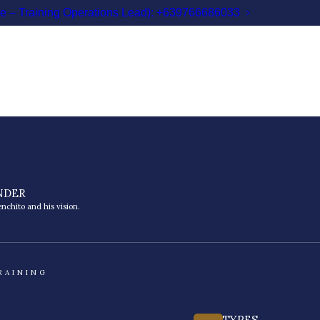
le – Training Operations Lead): +639766686033
NDER
nchito and his vision.
RAINING
TYPES