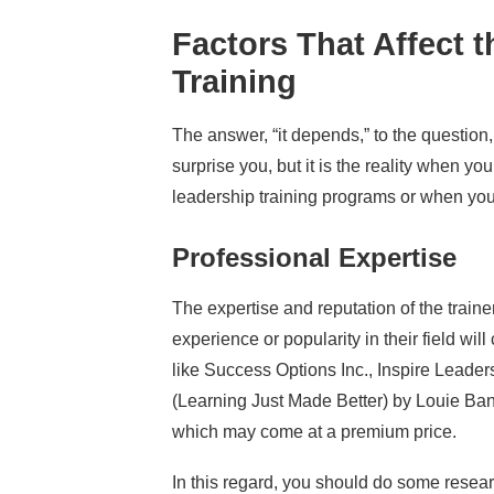
Factors That Affect 
Training
The answer, “it depends,” to the question
surprise you, but it is the reality when yo
leadership training programs or when you 
Professional Expertise
The expertise and reputation of the trainer 
experience or popularity in their field wi
like Success Options Inc., Inspire Leade
(Learning Just Made Better) by Louie Bant
which may come at a premium price.
In this regard, you should do some resea