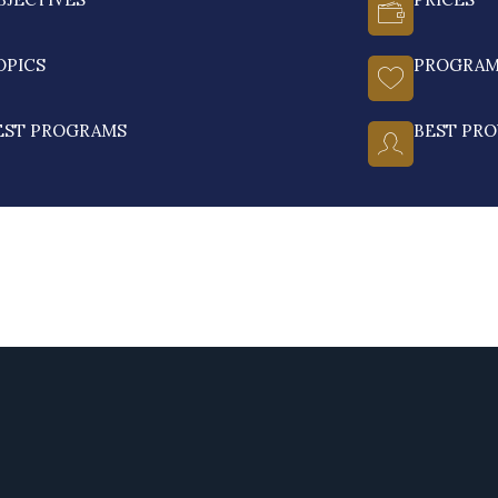
OPICS
PROGRA
EST PROGRAMS
BEST PRO