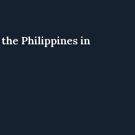
the Philippines in