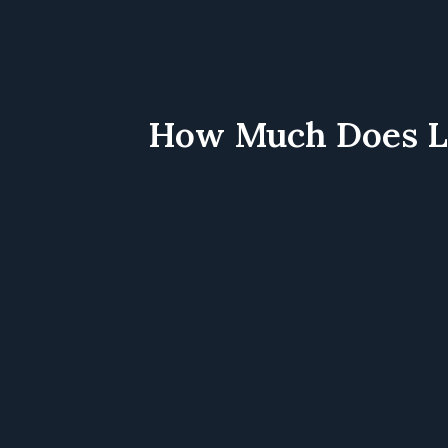
How Much Does Lea