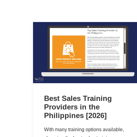
Best Sales Training
Providers in the
Philippines [2026]
With many training options available,