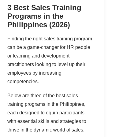
3 Best Sales Training
Programs in the
Philippines (2026)
Finding the right sales training program
can be a game-changer for HR people
or learning and development
practitioners looking to level up their
employees by increasing
competencies.
Below are three of the best sales
training programs in the Philippines,
each designed to equip participants
with essential skills and strategies to
thrive in the dynamic world of sales.