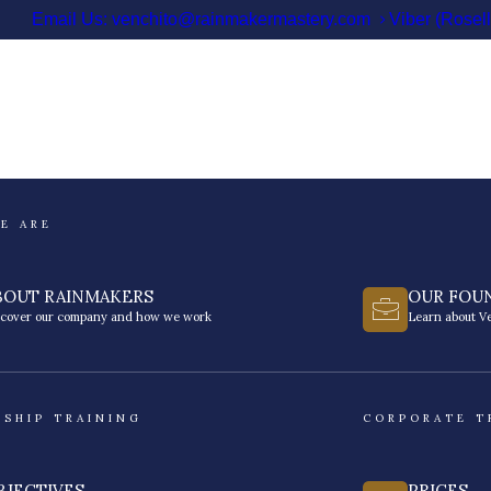
Email Us: venchito@rainmakermastery.com
Viber (Rosel
E ARE
BOUT RAINMAKERS
OUR FOU
scover our company and how we work
Learn about Ve
RSHIP TRAINING
CORPORATE T
BJECTIVES
PRICES