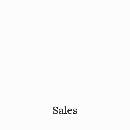
Sales