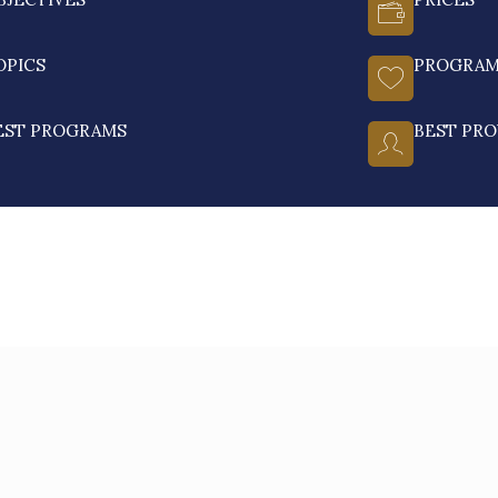
OPICS
PROGRA
EST PROGRAMS
BEST PRO