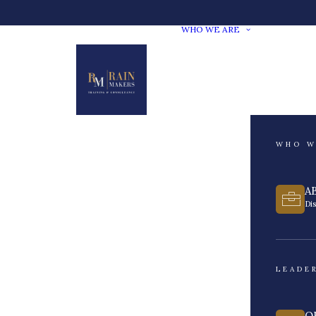
WHO WE ARE
WHO W
A
Di
LEADE
O