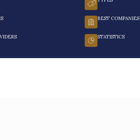
MS
BEST COMPANIES
VIDERS
STATISTICS