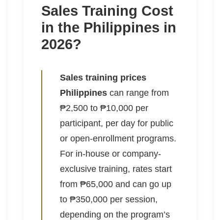
Sales Training Cost
in the Philippines in
2026?
Sales training prices
Philippines
can range from
₱2,500 to ₱10,000 per
participant, per day for public
or open-enrollment programs.
For in-house or company-
exclusive training, rates start
from ₱65,000 and can go up
to ₱350,000 per session,
depending on the program’s