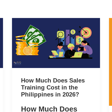
How Much Does Sales
Training Cost in the
Philippines in 2026?
How Much Does