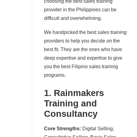
choosing the best sales training
provider in the Philippines can be
difficult and overwhelming.
We handpicked the best sales training
providers to help you decide on the
best fit. They are the ones who have
deep expertise and expertise to give
you the best Filipino sales training
programs.
1. Rainmakers
Training and
Consultancy
Core Strengths:
Digital Selling,