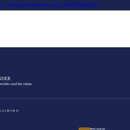
le – Training Operations Lead): +639766686033
NDER
nchito and his vision.
RAINING
TYPES